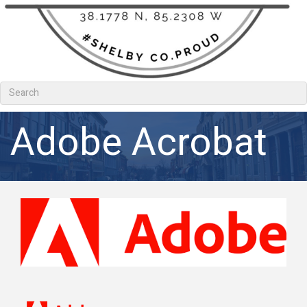
Adobe Acrobat