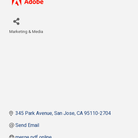
Marketing & Media
Categories
345 Park Avenue
San Jose
CA
95110-2704
Send Email
merge pdf online