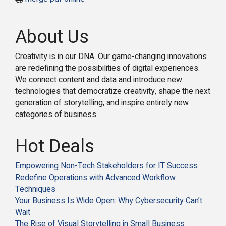
About Us
Creativity is in our DNA. Our game-changing innovations
are redefining the possibilities of digital experiences.
We connect content and data and introduce new
technologies that democratize creativity, shape the next
generation of storytelling, and inspire entirely new
categories of business.
Hot Deals
Empowering Non-Tech Stakeholders for IT Success
Redefine Operations with Advanced Workflow
Techniques
Your Business Is Wide Open: Why Cybersecurity Can’t
Wait
The Rise of Visual Storytelling in Small Business