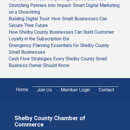
Stretching Pennies Into Impact: Smart Digital Marketing
on a Shoestring
Building Digital Trust: How Small Businesses Can
Secure Their Future
How Shelby County Businesses Can Build Customer
Loyalty in the Subscription Era
Emergency Planning Essentials for Shelby County
Small Businesses
Cash Flow Strategies Every Shelby County Small
Business Owner Should Know
Home
Join Us
Member Login
Contact
Shelby County Chamber of
Commerce