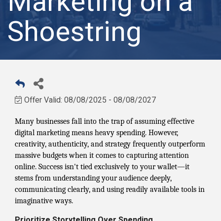
Marketing on a
Shoestring
Offer Valid:
08/08/2025
-
08/08/2027
Many businesses fall into the trap of assuming effective
digital marketing means heavy spending. However,
creativity, authenticity, and strategy frequently outperform
massive budgets when it comes to capturing attention
online. Success isn't tied exclusively to your wallet—it
stems from understanding your audience deeply,
communicating clearly, and using readily available tools in
imaginative ways.
Prioritize Storytelling Over Spending