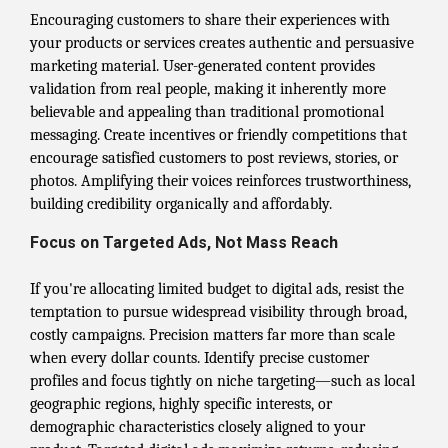
Encouraging customers to share their experiences with
your products or services creates authentic and persuasive
marketing material. User-generated content provides
validation from real people, making it inherently more
believable and appealing than traditional promotional
messaging. Create incentives or friendly competitions that
encourage satisfied customers to post reviews, stories, or
photos. Amplifying their voices reinforces trustworthiness,
building credibility organically and affordably.
Focus on Targeted Ads, Not Mass Reach
If you're allocating limited budget to digital ads, resist the
temptation to pursue widespread visibility through broad,
costly campaigns. Precision matters far more than scale
when every dollar counts. Identify precise customer
profiles and focus tightly on niche targeting—such as local
geographic regions, highly specific interests, or
demographic characteristics closely aligned to your