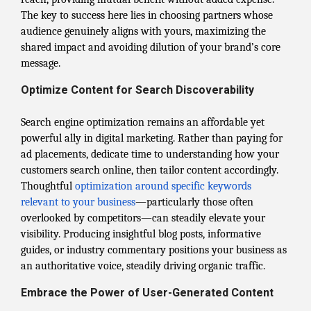
The key to success here lies in choosing partners whose
audience genuinely aligns with yours, maximizing the
shared impact and avoiding dilution of your brand’s core
message.
Optimize Content for Search Discoverability
Search engine optimization remains an affordable yet
powerful ally in digital marketing. Rather than paying for
ad placements, dedicate time to understanding how your
customers search online, then tailor content accordingly.
Thoughtful
optimization around specific keywords
relevant to your business
—particularly those often
overlooked by competitors—can steadily elevate your
visibility. Producing insightful blog posts, informative
guides, or industry commentary positions your business as
an authoritative voice, steadily driving organic traffic.
Embrace the Power of User-Generated Content