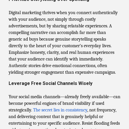
Digital marketing thrives when you connect authentically
with your audience, not simply through costly
advertisements, but by sharing relatable experiences. A
compelling narrative can accomplish far more than
generic ad buys because genuine storytelling speaks
directly to the heart of your customer’s everyday lives.
Emphasize honesty, clarity, and real human experiences
that your audience can identify with immediately.
Authentic stories drive emotional connections, often
yielding stronger engagement than expensive campaigns.
Leverage Free Social Channels Wisely
Your social media channels—already freely available—can
become powerful engines of brand visibility if used
strategically.
The secret lies in consistency
, not frequency,
and delivering content that is genuinely helpful or
entertaining to your specific audience. Resist flooding feeds