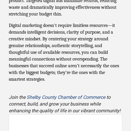
product. Targeted digital ads maximize returns, reducing
waste and dramatically improving effectiveness without
stretching your budget thin.
Digital marketing doesn't require limitless resources—it
demands intelligent decisions, clarity of purpose, and a
creative mindset. By centering your strategy around
genuine relationships, authentic storytelling, and
thoughtful use of available resources, you can build
meaningful connections without overspending. The
businesses that succeed online aren’t necessarily the ones
with the biggest budgets; they’re the ones with the
smartest strategies.
Join the
Shelby County Chamber of Commerce
to
connect, build, and grow your business while
enhancing the quality of life in our vibrant community!