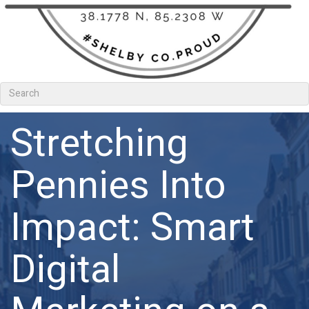
Stretching
Pennies Into
Impact: Smart
Digital