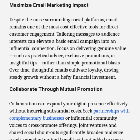
Maximize Email Marketing Impact
Despite the noise surrounding social platforms, email
remains one of the most cost-effective tools for direct
customer engagement. Tailoring messages to audience
interests can elevate a basic email campaign into an
influential connection. Focus on delivering genuine value
—such as practical advice, exclusive promotions, or
insightful tips—rather than simple promotional blasts.
Over time, thoughtful emails cultivate loyalty, driving
steady growth without a hefty financial investment.
Collaborate Through Mutual Promotion
Collaboration can expand your digital presence effectively
without incurring substantial costs. Seek
partnerships with
complementary businesses
or influential community
voices to cross-promote offerings. Joint ventures and
shared social shout-outs significantly broaden audience
reach, providing mutual benefit without added expense.