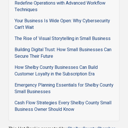
Redefine Operations with Advanced Workflow
Techniques
Your Business Is Wide Open: Why Cybersecurity
Can’t Wait
The Rise of Visual Storytelling in Small Business
Building Digital Trust: How Small Businesses Can
Secure Their Future
How Shelby County Businesses Can Build
Customer Loyalty in the Subscription Era
Emergency Planning Essentials for Shelby County
Small Businesses
Cash Flow Strategies Every Shelby County Small
Business Owner Should Know