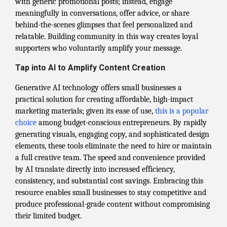
with generic promotional posts; instead, engage
meaningfully in conversations, offer advice, or share
behind-the-scenes glimpses that feel personalized and
relatable. Building community in this way creates loyal
supporters who voluntarily amplify your message.
Tap into AI to Amplify Content Creation
Generative AI technology offers small businesses a
practical solution for creating affordable, high-impact
marketing materials; given its ease of use,
this is a popular
choice
among budget-conscious entrepreneurs. By rapidly
generating visuals, engaging copy, and sophisticated design
elements, these tools eliminate the need to hire or maintain
a full creative team. The speed and convenience provided
by AI translate directly into increased efficiency,
consistency, and substantial cost savings. Embracing this
resource enables small businesses to stay competitive and
produce professional-grade content without compromising
their limited budget.