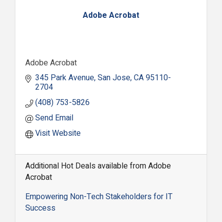
Adobe Acrobat
Adobe Acrobat
345 Park Avenue
San Jose
CA
95110-
2704
(408) 753-5826
Send Email
Visit Website
Additional Hot Deals available from Adobe
Acrobat
Empowering Non-Tech Stakeholders for IT
Success