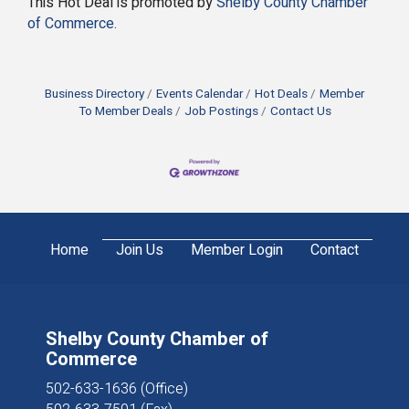
This Hot Deal is promoted by
Shelby County Chamber
of Commerce.
Business Directory
Events Calendar
Hot Deals
Member
To Member Deals
Job Postings
Contact Us
Home
Join Us
Member Login
Contact
Shelby County Chamber of
Commerce
502-633-1636 (Office)