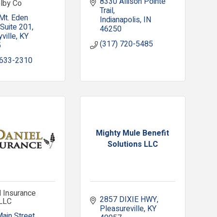
8330 Allison Pointe 
elby Co
Trail
Mt. Eden 
Indianapolis
IN
Suite 201
46250
ville
KY
(317) 720-5485
5
 633-2310
Mighty Mule Benefit
Solutions LLC
 Insurance
2857 DIXIE HWY
 LLC
Pleasureville
KY
Main Street