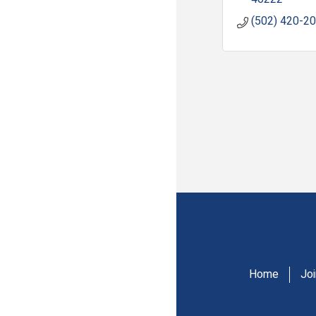
(502) 420-2
Home
Jo