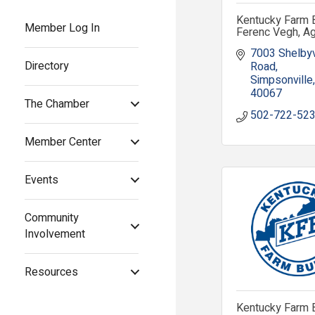
Kentucky Farm 
Member Log In
Ferenc Vegh, A
7003 Shelbyvi
Directory
Road
Simpsonville
40067
The Chamber
502-722-52
Member Center
Events
Community
Involvement
Resources
Kentucky Farm 