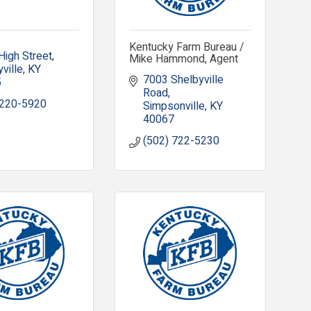
Kentucky Farm Bureau /
High Street
Mike Hammond, Agent
ville
KY
7003 Shelbyville 
5
Road
 220-5920
Simpsonville
KY
40067
(502) 722-5230