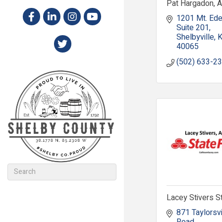
Pat Hargadon, 
1201 Mt. Ed
Suite 201
Shelbyville
40065
(502) 633-2
Lacey Stivers S
871 Taylorsvil