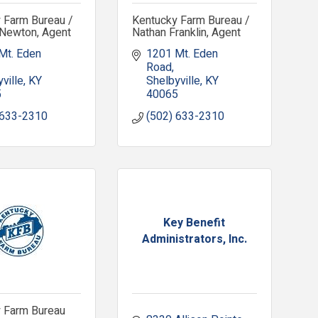
 Farm Bureau /
Kentucky Farm Bureau /
Newton, Agent
Nathan Franklin, Agent
Mt. Eden 
1201 Mt. Eden 
Road
ville
KY
Shelbyville
KY
5
40065
 633-2310
(502) 633-2310
Key Benefit
Administrators, Inc.
 Farm Bureau