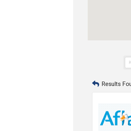
Results Fo