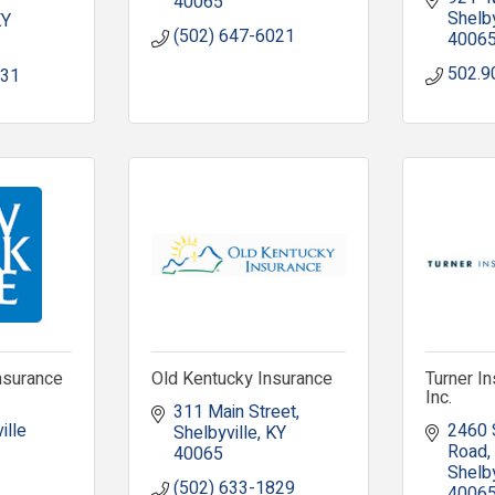
40065
Shelby
KY
(502) 647-6021
4006
502.9
131
nsurance
Old Kentucky Insurance
Turner I
Inc.
311 Main Street
lle 
2460 S
Shelbyville
KY
Road
40065
Shelby
(502) 633-1829
4006