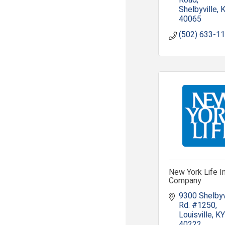
Road
Shelbyville
40065
(502) 633-1
New York Life I
Company
9300 Shelbyvi
Rd. #1250
Louisville
KY
40222