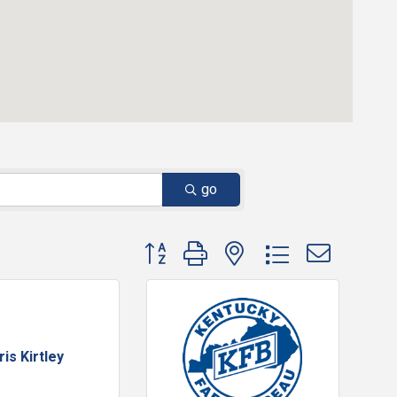
go
Button group with nested dropdown
ris Kirtley