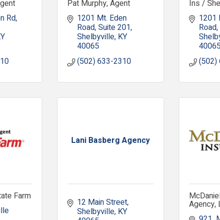
Agent
Pat Murphy, Agent
Ins / Sh
en Rd
1201 Mt. Eden 
1201 
Road, Suite 201
Road
KY
Shelbyville
KY
Shelby
40065
4006
310
(502) 633-2310
(502)
Lani Basberg Agency
tate Farm
McDaniel
12 Main Street
Agency,
le 
Shelbyville
KY
921  