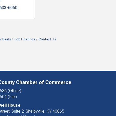
 633-6060
 Deals
Job Postings
Contact Us
 County Chamber of Commerce
636 (Office)
501 (Fax)
well House
treet, Suite 2, Shelbyville, KY 40065