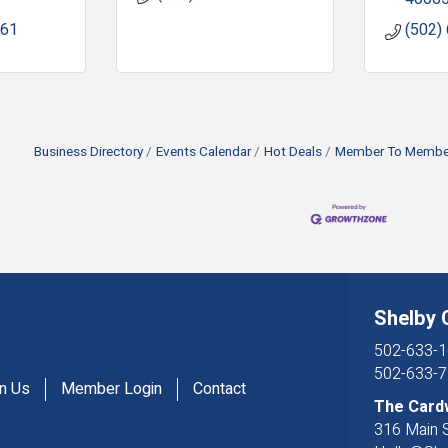
061
(502)
Business Directory
Events Calendar
Hot Deals
Member To Member
Shelby
502-633-1
502-633-7
in Us
Member Login
Contact
The Card
316 Main S