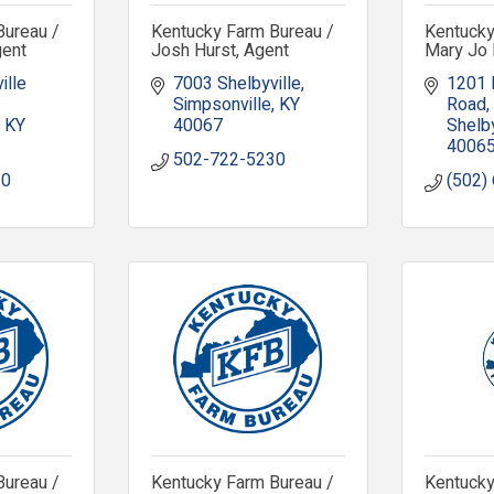
Bureau /
Kentucky Farm Bureau /
Kentucky
gent
Josh Hurst, Agent
Mary Jo 
lle 
7003 Shelbyville
1201 
Simpsonville
KY
Road
KY
40067
Shelby
4006
502-722-5230
30
(502)
Bureau /
Kentucky Farm Bureau /
Kentucky