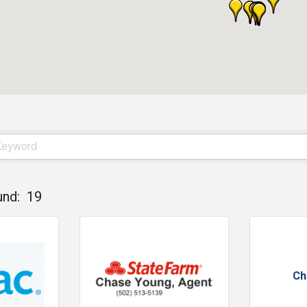
und:
19
Ch