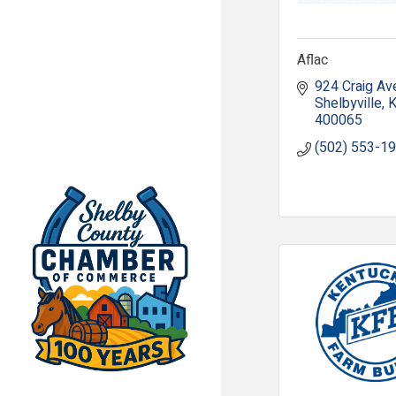
Aflac
924 Craig Av
Shelbyville
400065
(502) 553-1