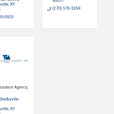
40057
ville
KY
(270) 570-5269
5
09.0920
nsurance Agency,
helbyville 
ville
KY
5