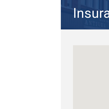
Insur