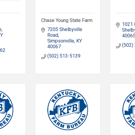
Chase Young State Farm
1021 
e
7205 Shelbyville 
Shelby
KY
Road
4006
Simpsonville
KY
(502)
40067
962
(502) 513-5139