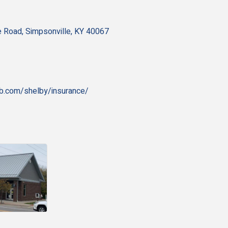
e Road
Simpsonville
KY
40067
fb.com/shelby/insurance/