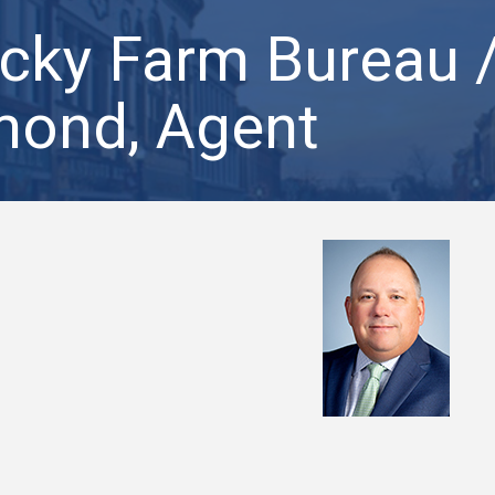
cky Farm Bureau 
ond, Agent