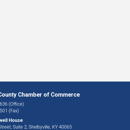
 County Chamber of Commerce
636 (Office)
501 (Fax)
well House
treet, Suite 2, Shelbyville, KY 40065