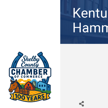
Kentu
Hamm