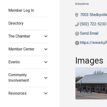
Insurance
Categories
Member Log In
7003 Shelbyvill
Directory
(502) 722-5230
Send Email
The Chamber
https://www.ky
Member Center
Images
Events
Community
Involvement
Resources