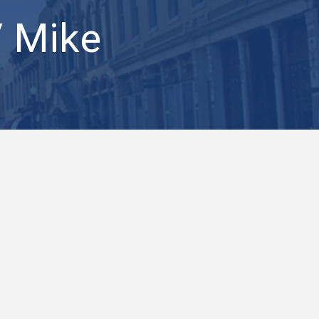
/ Mike