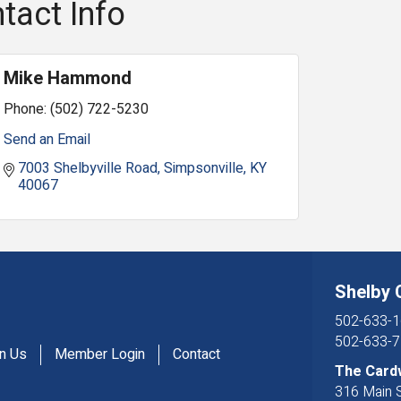
tact Info
Mike Hammond
Phone:
(502) 722-5230
Send an Email
7003 Shelbyville Road
Simpsonville
KY
40067
Shelby
502-633-1
502-633-7
in Us
Member Login
Contact
The Card
316 Main S