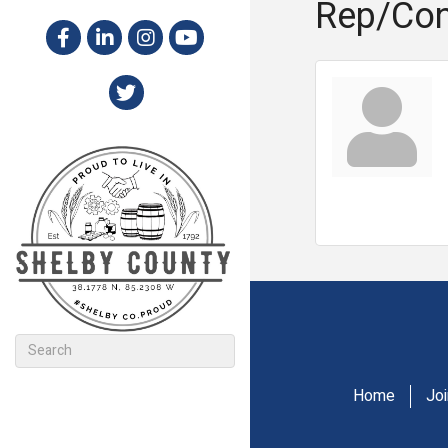
Rep/Con
Home
Jo