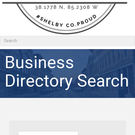
Business
Directory Search