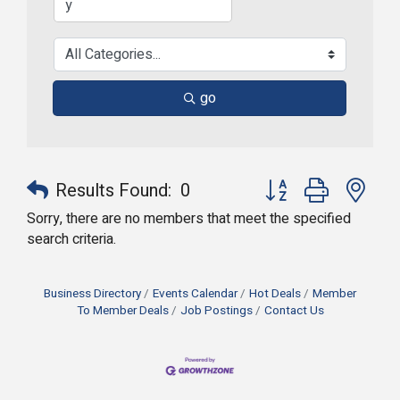
go
Button group with nes
Results Found:
0
Sorry, there are no members that meet the specified
search criteria.
Business Directory
Events Calendar
Hot Deals
Member
To Member Deals
Job Postings
Contact Us