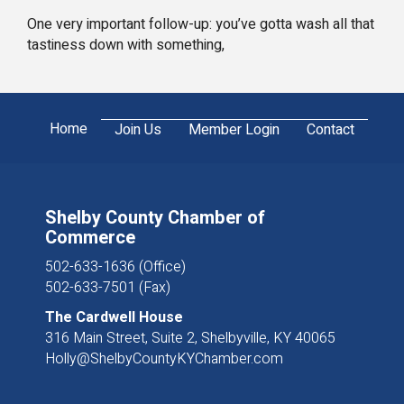
One very important follow-up: you’ve gotta wash all that
tastiness down with something,
Home
Join Us
Member Login
Contact
Shelby County Chamber of
Commerce
502-633-1636 (Office)
502-633-7501 (Fax)
The Cardwell House
316 Main Street, Suite 2, Shelbyville, KY 40065
Holly@ShelbyCountyKYChamber.com