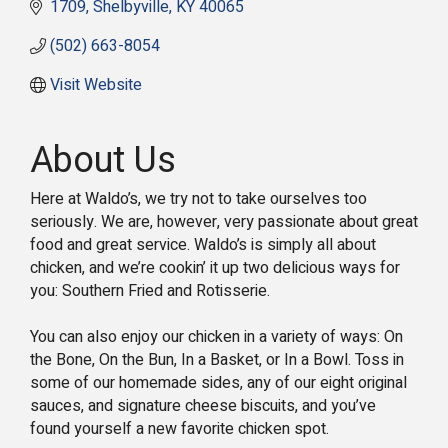
1709
Shelbyville
KY
40065
(502) 663-8054
Visit Website
About Us
Here at Waldo’s, we try not to take ourselves too
seriously. We are, however, very passionate about great
food and great service. Waldo’s is simply all about
chicken, and we’re cookin’ it up two delicious ways for
you: Southern Fried and Rotisserie.
You can also enjoy our chicken in a variety of ways: On
the Bone, On the Bun, In a Basket, or In a Bowl. Toss in
some of our homemade sides, any of our eight original
sauces, and signature cheese biscuits, and you’ve
found yourself a new favorite chicken spot.