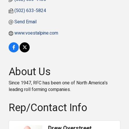
(502) 633-5824
Send Email
www.voestalpine.com
About Us
Since 1947, RFC has been one of North America's
leading roll forming companies.
Rep/Contact Info
Drew Overstreet