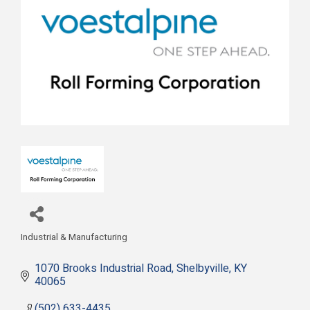
Industrial & Manufacturing
Categories
1070 Brooks Industrial Road
Shelbyville
KY
40065
(502) 633-4435