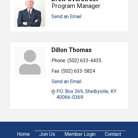
Program Manager
Send an Email
Dillon Thomas
Phone:
(502) 633-4435
Fax:
(502) 633-5824
Send an Email
P.O. Box 369
Shelbyville
KY
40066-0369
Home
Join Us
Member Login
Contact