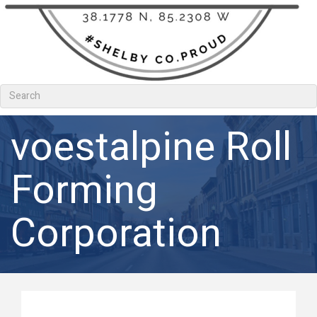
voestalpine Roll
Forming
Corporation