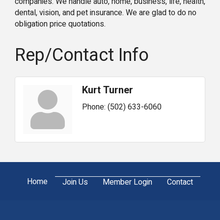
companies. We handle auto, home, business, life, health,
dental, vision, and pet insurance. We are glad to do no
obligation price quotations.
Rep/Contact Info
Kurt Turner
Phone:
(502) 633-6060
Home
Join Us
Member Login
Contact