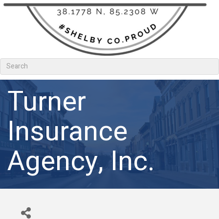
Turner
Insurance
Agency, Inc.