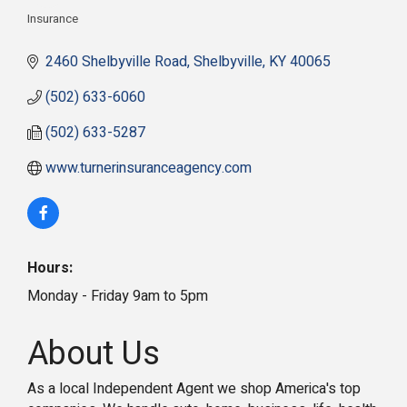
Insurance
Categories
2460 Shelbyville Road
Shelbyville
KY
40065
(502) 633-6060
(502) 633-5287
www.turnerinsuranceagency.com
Hours:
Monday - Friday 9am to 5pm
About Us
As a local Independent Agent we shop America's top