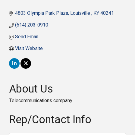
4803 Olympia Park Plaza
Louisville 
KY
40241
(614) 203-0910
Send Email
Visit Website
About Us
Telecommunications company
Rep/Contact Info