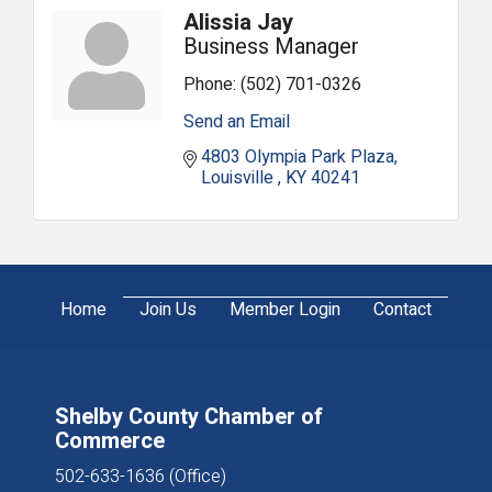
Alissia Jay
Business Manager
Phone:
(502) 701-0326
Send an Email
4803 Olympia Park Plaza
Louisville 
KY
40241
Home
Join Us
Member Login
Contact
Shelby County Chamber of
Commerce
502-633-1636 (Office)