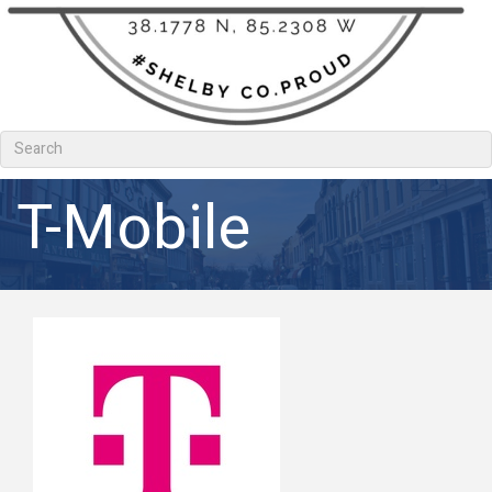
T-Mobile