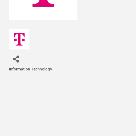
Information Technology
Categories