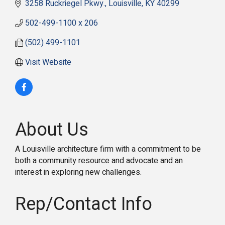
3258 Ruckriegel Pkwy.
Louisville
KY
40299
502-499-1100 x 206
(502) 499-1101
Visit Website
About Us
A Louisville architecture firm with a commitment to be
both a community resource and advocate and an
interest in exploring new challenges.
Rep/Contact Info