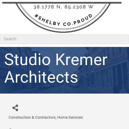
Studio Kremer
Architects
Construction & Contractors
Home Services
Categories