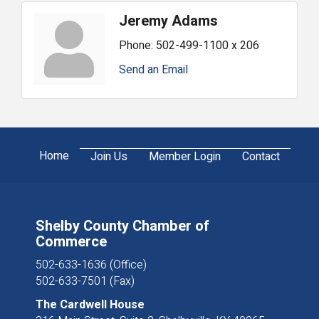
Jeremy Adams
Phone:
502-499-1100 x 206
Send an Email
Home
Join Us
Member Login
Contact
Shelby County Chamber of
Commerce
502-633-1636 (Office)
502-633-7501 (Fax)
The Cardwell House