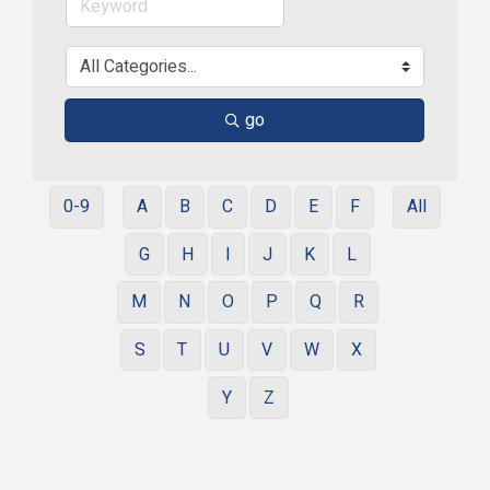
go
0-9
A
B
C
D
E
F
All
G
H
I
J
K
L
M
N
O
P
Q
R
S
T
U
V
W
X
Y
Z