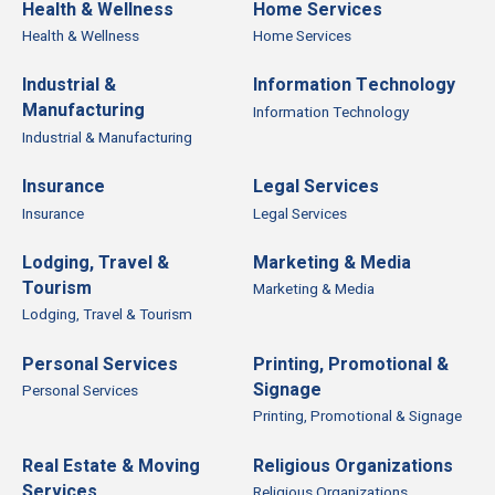
Health & Wellness
Home Services
Health & Wellness
Home Services
Industrial &
Information Technology
Manufacturing
Information Technology
Industrial & Manufacturing
Insurance
Legal Services
Insurance
Legal Services
Lodging, Travel &
Marketing & Media
Tourism
Marketing & Media
Lodging, Travel & Tourism
Personal Services
Printing, Promotional &
Signage
Personal Services
Printing, Promotional & Signage
Real Estate & Moving
Religious Organizations
Services
Religious Organizations