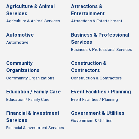
Agriculture & Animal
Attractions &
Services
Entertainment
Agriculture & Animal Services
Attractions & Entertainment
Automotive
Business & Professional
Services
Automotive
Business & Professional Services
Community
Construction &
Organizations
Contractors
Community Organizations
Construction & Contractors
Education / Family Care
Event Facilities / Planning
Education / Family Care
Event Facilities / Planning
Financial & Investment
Government & Utilities
Services
Government & Utilities
Financial & Investment Services