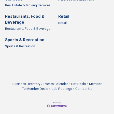
Real Estate & Moving Services
Restaurants, Food &
Retail
Beverage
Retail
Restaurants, Food & Beverage
Sports & Recreation
Sports & Recreation
Business Directory
Events Calendar
Hot Deals
Member
To Member Deals
Job Postings
Contact Us