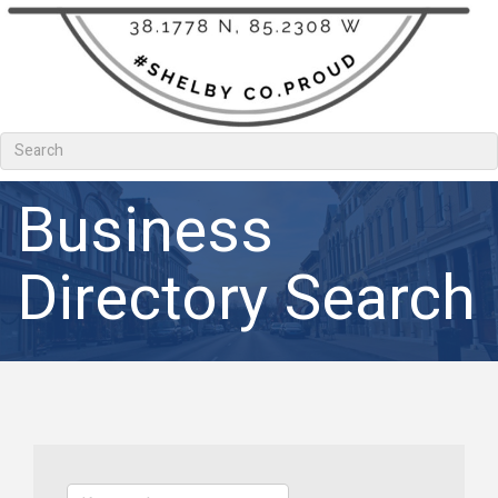
Business
Directory Search