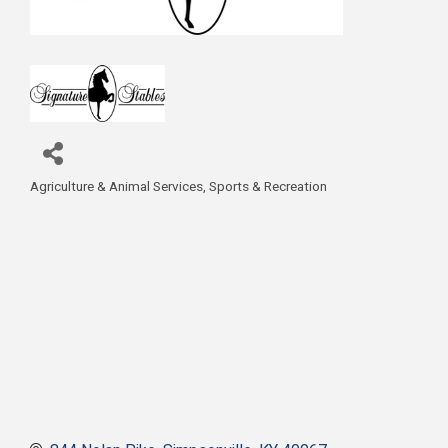
Agriculture & Animal Services
Sports & Recreation
Categories