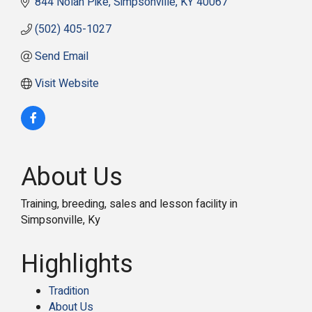
844 Nolan Pike
Simpsonville
KY
40067
(502) 405-1027
Send Email
Visit Website
About Us
Training, breeding, sales and lesson facility in
Simpsonville, Ky
Highlights
Tradition
About Us