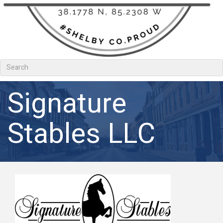
Signature
Stables LLC