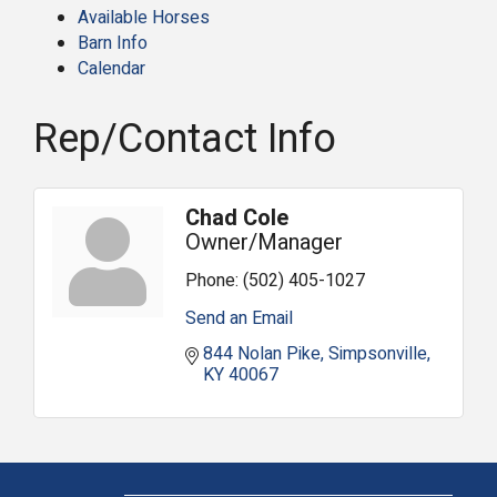
Available Horses
Barn Info
Calendar
Rep/Contact Info
Chad Cole
Owner/Manager
Phone:
(502) 405-1027
Send an Email
844 Nolan Pike
Simpsonville
KY
40067