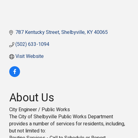
787 Kentucky Street
Shelbyville
KY
40065
(502) 633-1094
Visit Website
About Us
City Engineer / Public Works
The City of Shelbyville Public Works Department
provides a number of services for residents, including,
but not limited to: