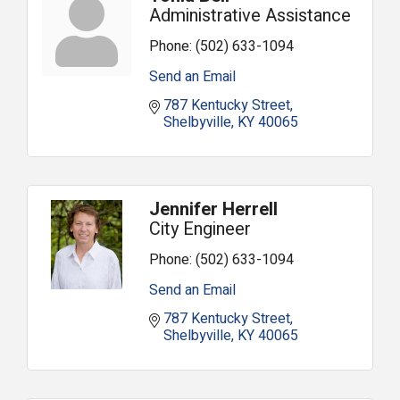
Administrative Assistance
Phone:
(502) 633-1094
Send an Email
787 Kentucky Street
Shelbyville
KY
40065
Jennifer Herrell
City Engineer
Phone:
(502) 633-1094
Send an Email
787 Kentucky Street
Shelbyville
KY
40065