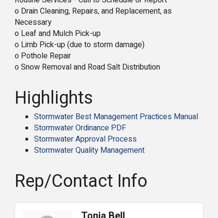
Routine Services - Call to Schedule or Report
o Drain Cleaning, Repairs, and Replacement, as
Necessary
o Leaf and Mulch Pick-up
o Limb Pick-up (due to storm damage)
o Pothole Repair
o Snow Removal and Road Salt Distribution
Highlights
Stormwater Best Management Practices Manual
Stormwater Ordinance PDF
Stormwater Approval Process
Stormwater Quality Management
Rep/Contact Info
Tonia Bell