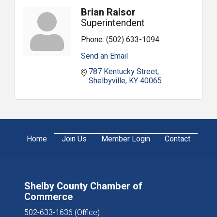
Brian Raisor
Superintendent
Phone:
(502) 633-1094
Send an Email
787 Kentucky Street
Shelbyville
KY
40065
Home
Join Us
Member Login
Contact
Shelby County Chamber of
Commerce
502-633-1636 (Office)