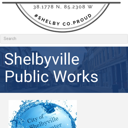
Shelbyville
Public Works