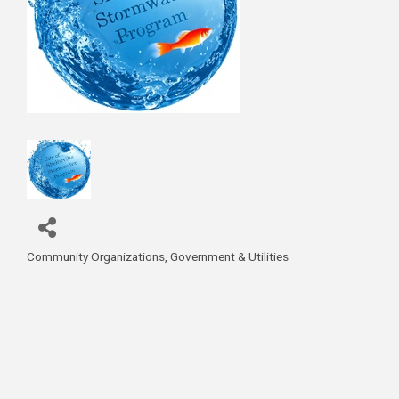
Community Organizations
Government & Utilities
Categories