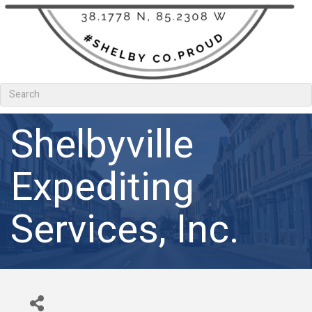
Shelbyville
Expediting
Services, Inc.