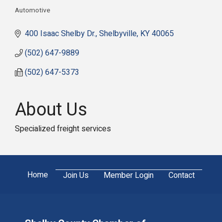
Automotive
Categories
400 Isaac Shelby Dr.
Shelbyville
KY
40065
(502) 647-9889
(502) 647-5373
About Us
Specialized freight services
Home
Join Us
Member Login
Contact