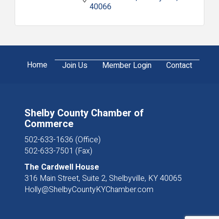
40066
Home
Join Us
Member Login
Contact
Shelby County Chamber of
Commerce
502-633-1636 (Office)
502-633-7501 (Fax)
The Cardwell House
316 Main Street, Suite 2, Shelbyville, KY 40065
Holly@ShelbyCountyKYChamber.com