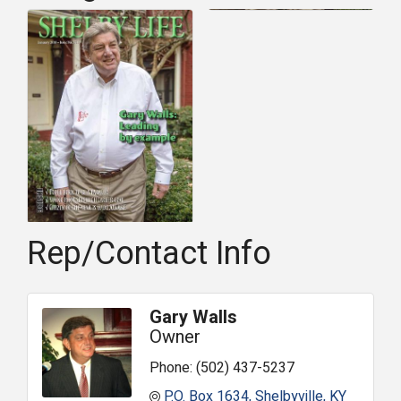
Rep/Contact Info
Gary Walls
Owner
Phone:
(502) 437-5237
P.O. Box 1634
Shelbyville
KY