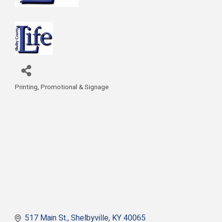
Printing, Promotional & Signage
Categories
517 Main St.
Shelbyville
KY
40065