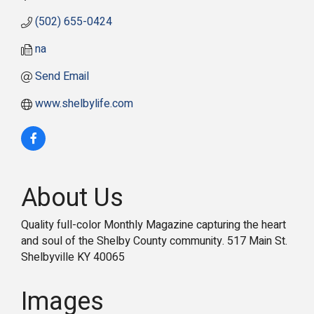
(502) 655-0424
na
Send Email
www.shelbylife.com
About Us
Quality full-color Monthly Magazine capturing the heart
and soul of the Shelby County community. 517 Main St.
Shelbyville KY 40065
Images