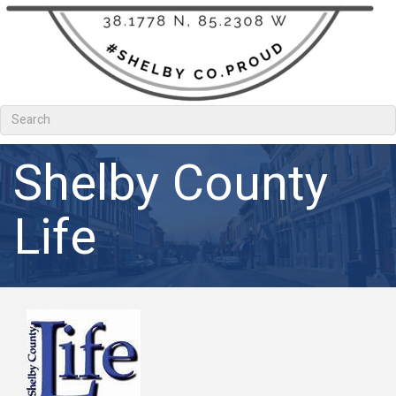
Shelby County
Life