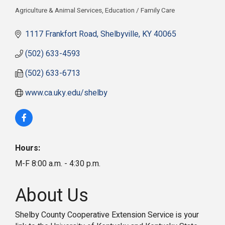
Agriculture & Animal Services
Education / Family Care
Categories
1117 Frankfort Road
Shelbyville
KY
40065
(502) 633-4593
(502) 633-6713
www.ca.uky.edu/shelby
Hours:
M-F 8:00 a.m. - 4:30 p.m.
About Us
Shelby County Cooperative Extension Service is your