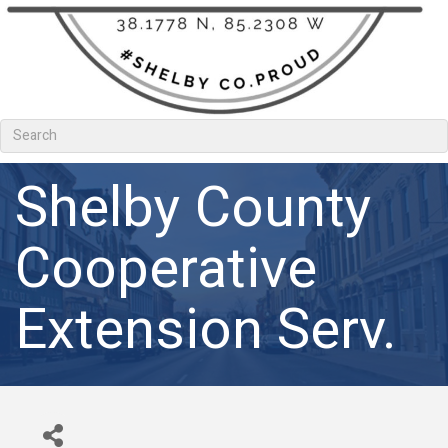
Shelby County
Cooperative
Extension Serv.