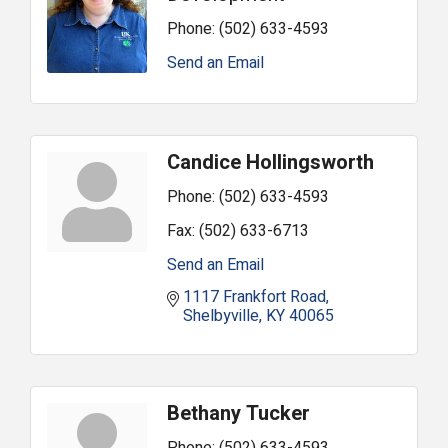
Phone:
(502) 633-4593
Send an Email
Candice Hollingsworth
Phone:
(502) 633-4593
Fax:
(502) 633-6713
Send an Email
1117 Frankfort Road
Shelbyville
KY
40065
Bethany Tucker
Phone:
(502) 633-4593