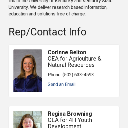
link to the University of Kentucky and Kentucky State
University. We deliver research based information,
education and solutions free of charge.
Rep/Contact Info
Corinne Belton
CEA for Agriculture &
Natural Resources
Phone:
(502) 633-4593
Send an Email
Regina Browning
CEA for 4H Youth
Development