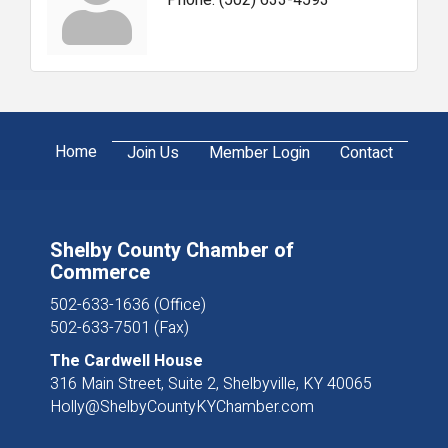
Home
Join Us
Member Login
Contact
Shelby County Chamber of
Commerce
502-633-1636 (Office)
502-633-7501 (Fax)
The Cardwell House
316 Main Street, Suite 2, Shelbyville, KY 40065
Holly@ShelbyCountyKYChamber.com