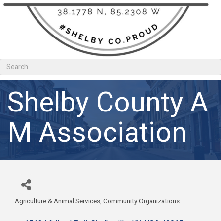
Shelby County A
M Association
Agriculture & Animal Services
Community Organizations
Categories