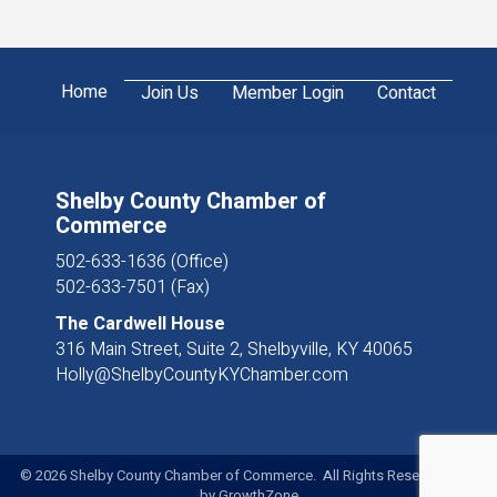
Home
Join Us
Member Login
Contact
Shelby County Chamber of
Commerce
502-633-1636 (Office)
502-633-7501 (Fax)
The Cardwell House
316 Main Street, Suite 2, Shelbyville, KY 40065
Holly@ShelbyCountyKYChamber.com
©
2026
Shelby County Chamber of Commerce. All Rights Reserved. Site
by
GrowthZone