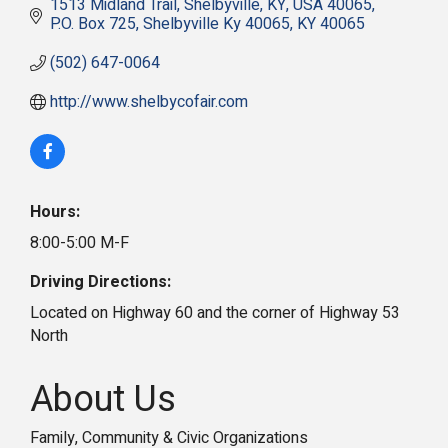
1513 Midland Trail, Shelbyville, KY, USA 40065
P.O. Box 725
Shelbyville Ky 40065
KY
40065
(502) 647-0064
http://www.shelbycofair.com
Hours:
8:00-5:00 M-F
Driving Directions:
Located on Highway 60 and the corner of Highway 53
North
About Us
Family, Community & Civic Organizations