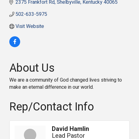
2375 Frankfort Rd
Shelbyville
Kentucky
40065
502-633-5975
Visit Website
About Us
We are a community of God changed lives striving to
make an eternal difference in our world.
Rep/Contact Info
David Hamlin
Lead Pastor