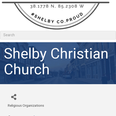
Shelby Christian
Church
Religious Organizations
Categories