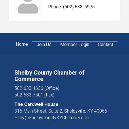
Phone:
(502) 633-5975
Home
Join Us
Member Login
Contact
Shelby County Chamber of
Commerce
502-633-1636 (Office)
502-633-7501 (Fax)
The Cardwell House
316 Main Street, Suite 2, Shelbyville, KY 40065
Holly@ShelbyCountyKYChamber.com