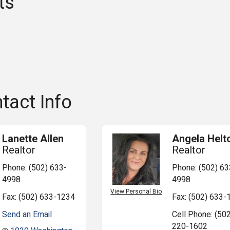
ts
tact Info
Lanette Allen
Angela Helt
Realtor
Realtor
Phone:
(502) 633-
Phone:
(502) 63
4998
4998
View Personal Bio
Fax:
(502) 633-1234
Fax:
(502) 633-
Send an Email
Cell Phone:
(502
220-1602