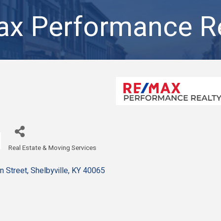
x Performance Re
Real Estate & Moving Services
Categories
n Street
Shelbyville
KY
40065