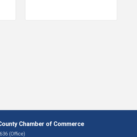
 County Chamber of Commerce
636 (Office)