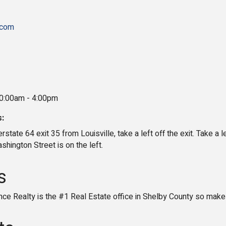
.com
10:00am - 4:00pm
s:
rstate 64 exit 35 from Louisville, take a left off the exit. Take a l
hington Street is on the left.
s
e Realty is the #1 Real Estate office in Shelby County so mak