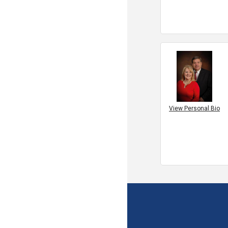
View Personal Bio