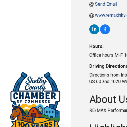
Send Email
www.remaxinky
Hours:
Office hours M-F 
Driving Direction
Directions from Inte
US 60 and 1020 Was
About U
RE/MAX Performanc