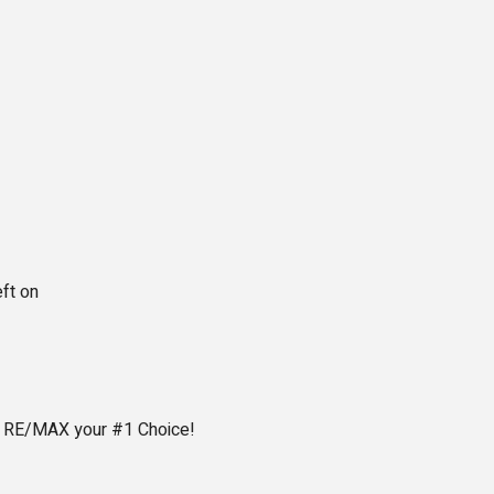
eft on
e RE/MAX your #1 Choice!