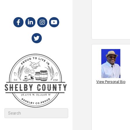
View Personal Bio