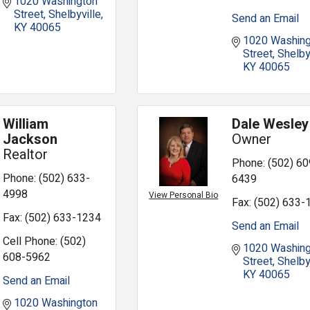
1020 Washington 
Street
Shelbyville
Send an Email
KY
40065
1020 Washing
Street
Shelby
KY
40065
William
Dale Wesley
Jackson
Owner
Realtor
Phone:
(502) 60
Phone:
(502) 633-
6439
4998
View Personal Bio
Fax:
(502) 633-
Fax:
(502) 633-1234
Send an Email
Cell Phone:
(502)
1020 Washing
608-5962
Street
Shelby
KY
40065
Send an Email
1020 Washington 