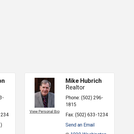
on
Mike Hubrich
Realtor
3-
Phone:
(502) 296-
1815
View Personal Bio
1234
Fax:
(502) 633-1234
)
Send an Email