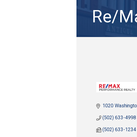
Re/Ma
1020 Washingto
(502) 633-4998
(502) 633-1234