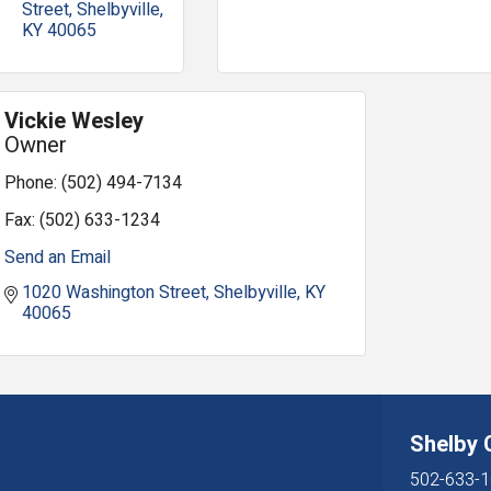
Street
Shelbyville
KY
40065
Vickie Wesley
Owner
Phone:
(502) 494-7134
Fax:
(502) 633-1234
Send an Email
1020 Washington Street
Shelbyville
KY
40065
Shelby
502-633-1