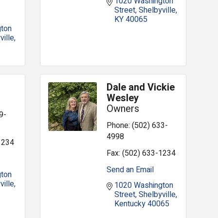
1020 Washington 
Street
Shelbyville
KY
40065
ton 
ville
Dale and Vickie
Wesley
Owners
9-
Phone:
(502) 633-
4998
1234
Fax:
(502) 633-1234
Send an Email
ton 
ville
1020 Washington 
Street
Shelbyville
Kentucky
40065