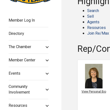
Highligh
Search
Sell
Member Log In
Agents
Resources
Join Re/Max
Directory
Rep/Con
The Chamber
Member Center
Events
Community
View Personal Bio
Involvement
Resources