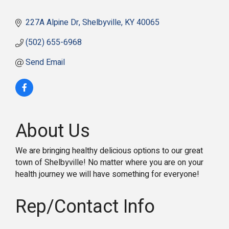
227A Alpine Dr
Shelbyville
KY
40065
(502) 655-6968
Send Email
About Us
We are bringing healthy delicious options to our great
town of Shelbyville! No matter where you are on your
health journey we will have something for everyone!
Rep/Contact Info