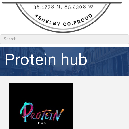
Protein hub