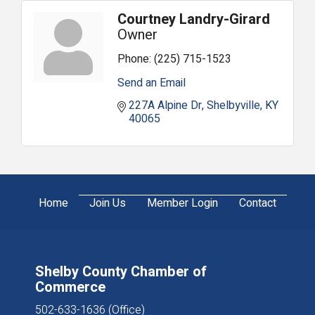
Courtney Landry-Girard
Owner
Phone:
(225) 715-1523
Send an Email
227A Alpine Dr
Shelbyville
KY
40065
Home
Join Us
Member Login
Contact
Shelby County Chamber of
Commerce
502-633-1636 (Office)