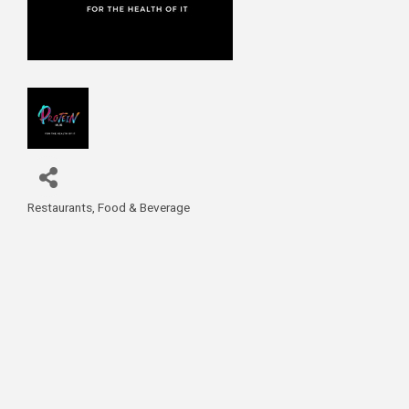
Restaurants, Food & Beverage
Categories