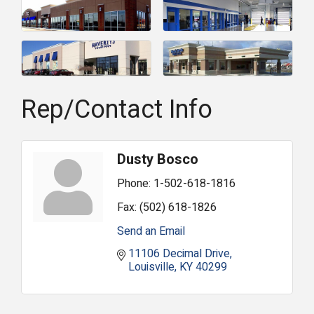
Rep/Contact Info
Dusty Bosco
Phone:
1-502-618-1816
Fax:
(502) 618-1826
Send an Email
11106 Decimal Drive
Louisville
KY
40299