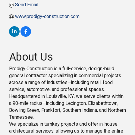
Send Email
www.prodigy-construction.com
About Us
Prodigy Construction is a full-service, design-build
general contractor specializing in commercial projects
across a range of industries—including retail, food
service, automotive, and professional spaces.
Headquartered in Louisville, KY, we serve clients within
a 90-mile radius—including Lexington, Elizabethtown,
Bowling Green, Frankfort, Southern Indiana, and Northern
Tennessee.
We specialize in turnkey projects and offer in-house
architectural services, allowing us to manage the entire