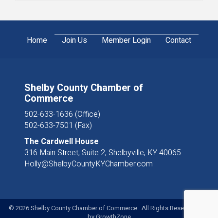
Home
Join Us
Member Login
Contact
Shelby County Chamber of
Commerce
502-633-1636 (Office)
502-633-7501 (Fax)
The Cardwell House
316 Main Street, Suite 2, Shelbyville, KY 40065
Holly@ShelbyCountyKYChamber.com
©
2026
Shelby County Chamber of Commerce. All Rights Reserved. Site
by
GrowthZone