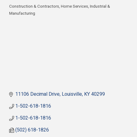
Construction & Contractors
Home Services
Industrial &
Categories
Manufacturing
11106 Decimal Drive
Louisville
KY
40299
1-502-618-1816
1-502-618-1816
(502) 618-1826