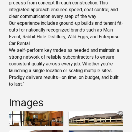
process from concept through construction. This
integrated approach ensures speed, cost control, and
clear communication every step of the way.
Our experience includes ground-up builds and tenant fit-
outs for nationally recognized brands such as Main
Event, Rabbit Hole Distillery, Wild Eggs, and Enterprise
Car Rental.
We self-perform key trades as needed and maintain a
strong network of reliable subcontractors to ensure
consistent quality across every job. Whether you’re
launching a single location or scaling multiple sites,
Prodigy delivers results—on time, on budget, and built
to last.“
Images