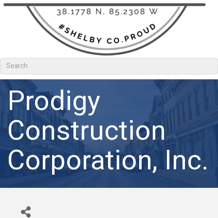
Prodigy
Construction
Corporation, Inc.