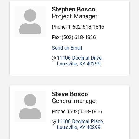
Stephen Bosco
Project Manager
Phone:
1-502-618-1816
Fax:
(502) 618-1826
Send an Email
11106 Decimal Drive
Louisville
KY
40299
Steve Bosco
General manager
Phone:
(502) 618-1816
11106 Decimal Place
Louisville
KY
40299