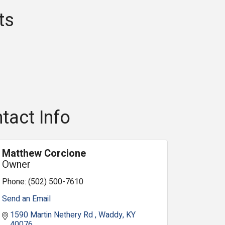
ts
tact Info
Matthew Corcione
Owner
Phone:
(502) 500-7610
Send an Email
1590 Martin Nethery Rd 
Waddy
KY
40076