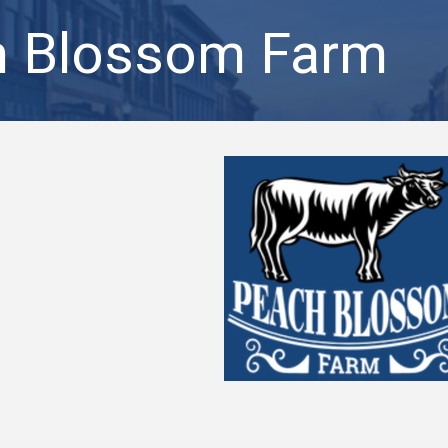
h Blossom Farm