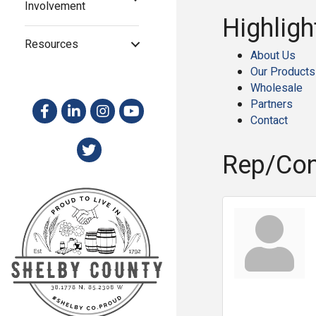
Involvement
Highligh
Resources
About Us
Our Products
Wholesale
Partners
Contact
Rep/Con