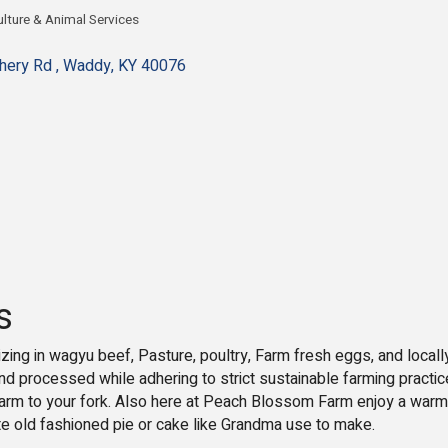
ulture & Animal Services
egories
hery Rd 
Waddy
KY
40076
s
zing in wagyu beef, Pasture, poultry, Farm fresh eggs, and local
and processed while adhering to strict sustainable farming practic
farm to your fork. Also here at Peach Blossom Farm enjoy a warm
ite old fashioned pie or cake like Grandma use to make.