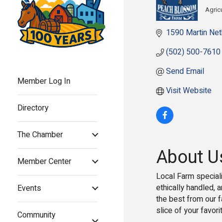
Agric
Cat
1590 Martin Net
(502) 500-7610
Send Email
Member Log In
Visit Website
Directory
The Chamber
About U
Member Center
Local Farm speciali
ethically handled, 
Events
the best from our 
slice of your favor
Community