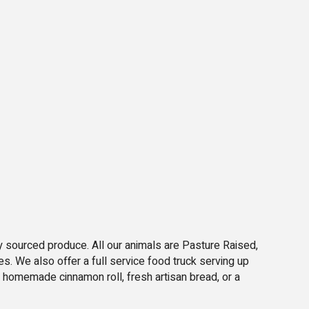
ly sourced produce. All our animals are Pasture Raised,
es. We also offer a full service food truck serving up
 homemade cinnamon roll, fresh artisan bread, or a