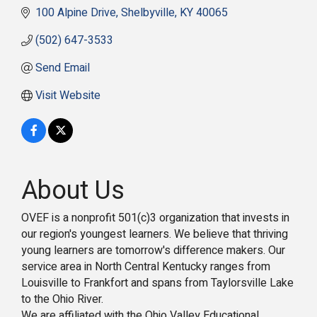
100 Alpine Drive
Shelbyville
KY
40065
(502) 647-3533
Send Email
Visit Website
About Us
OVEF is a nonprofit 501(c)3 organization that invests in
our region's youngest learners. We believe that thriving
young learners are tomorrow's difference makers. Our
service area in North Central Kentucky ranges from
Louisville to Frankfort and spans from Taylorsville Lake
to the Ohio River.
We are affiliated with the Ohio Valley Educational