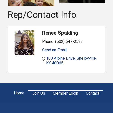
Rep/Contact Info
Renee Spalding
Phone:
(502) 647-3533
Send an Email
100 Alpine Drive
Shelbyville
KY
40065
Home
Join Us
Member Login
Contact