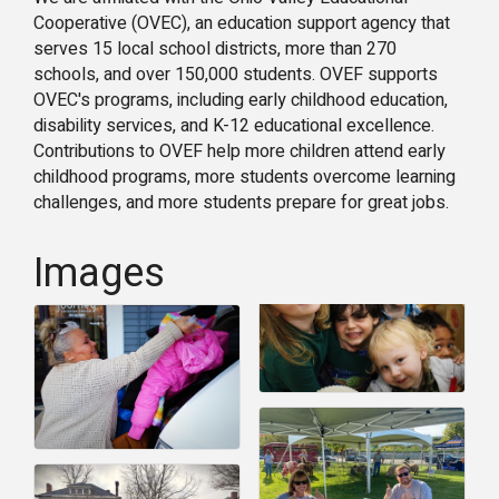
Cooperative (OVEC), an education support agency that
serves 15 local school districts, more than 270
schools, and over 150,000 students. OVEF supports
OVEC's programs, including early childhood education,
disability services, and K-12 educational excellence.
Contributions to OVEF help more children attend early
childhood programs, more students overcome learning
challenges, and more students prepare for great jobs.
Images