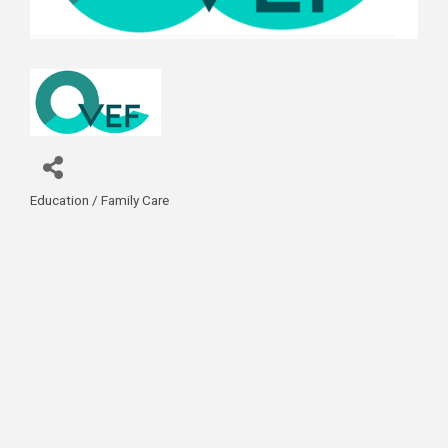
Education / Family Care
Categories