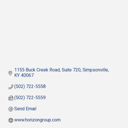
1155 Buck Creek Road
Suite 720
Simpsonville
KY
40067
(502) 722-5558
(502) 722-5559
Send Email
www.horizongroup.com