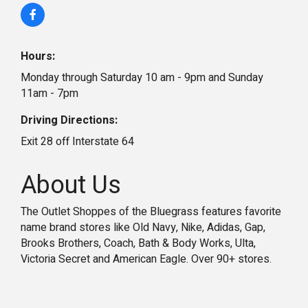
Hours:
Monday through Saturday 10 am - 9pm and Sunday
11am - 7pm
Driving Directions:
Exit 28 off Interstate 64
About Us
The Outlet Shoppes of the Bluegrass features favorite
name brand stores like Old Navy, Nike, Adidas, Gap,
Brooks Brothers, Coach, Bath & Body Works, Ulta,
Victoria Secret and American Eagle. Over 90+ stores.