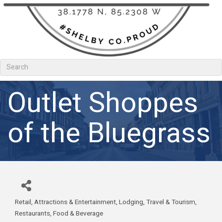
Outlet Shoppes
of the Bluegrass
Retail
Attractions & Entertainment
Lodging, Travel & Tourism
Categories
Restaurants, Food & Beverage