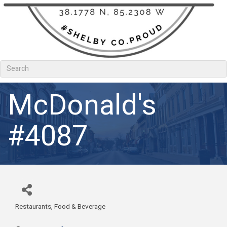
McDonald's
#4087
Restaurants, Food & Beverage
Categories