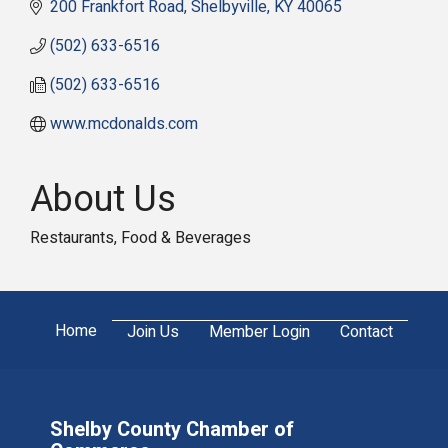
200 Frankfort Road
Shelbyville
KY
40065
(502) 633-6516
(502) 633-6516
www.mcdonalds.com
About Us
Restaurants, Food & Beverages
Home
Join Us
Member Login
Contact
Shelby County Chamber of