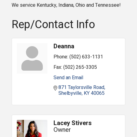
We service Kentucky, Indiana, Ohio and Tennessee!
Rep/Contact Info
Deanna
Phone:
(502) 633-1131
Fax:
(502) 265-3305
Send an Email
871 Taylorsville Road
Shelbyville
KY
40065
Lacey Stivers
Owner