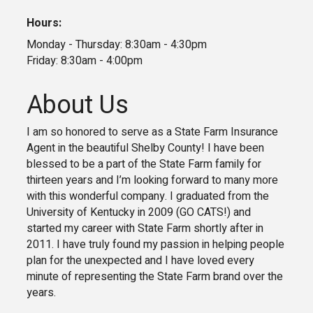
Hours:
Monday - Thursday: 8:30am - 4:30pm
Friday: 8:30am - 4:00pm
About Us
I am so honored to serve as a State Farm Insurance
Agent in the beautiful Shelby County! I have been
blessed to be a part of the State Farm family for
thirteen years and I’m looking forward to many more
with this wonderful company. I graduated from the
University of Kentucky in 2009 (GO CATS!) and
started my career with State Farm shortly after in
2011. I have truly found my passion in helping people
plan for the unexpected and I have loved every
minute of representing the State Farm brand over the
years.