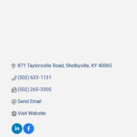
871 Taylorsville Road
Shelbyville
KY
40065
(502) 633-1131
(502) 265-3305
Send Email
Visit Website