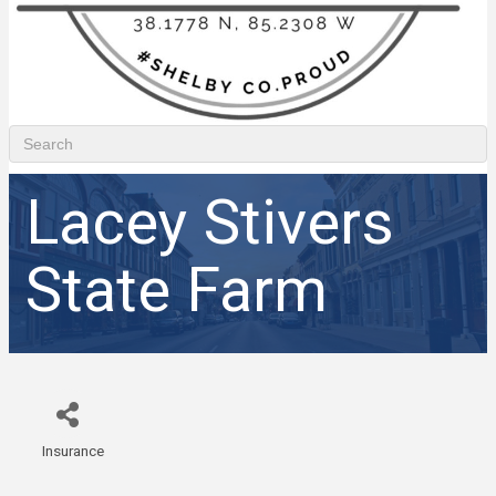
Lacey Stivers
State Farm
Insurance
Categories