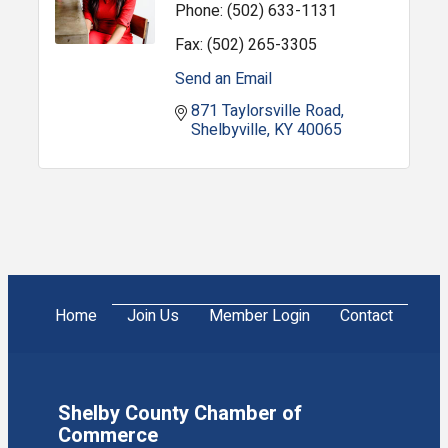
Phone:
(502) 633-1131
Fax:
(502) 265-3305
Send an Email
871 Taylorsville Road
Shelbyville
KY
40065
Home
Join Us
Member Login
Contact
Shelby County Chamber of
Commerce