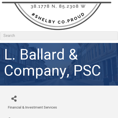
L. Ballard &
Company, PSC
Financial & Investment Services
Categories