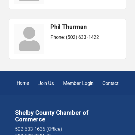
Phil Thurman
Phone:
(502) 633-1422
Home
Join Us
Member Login
Contact
Shelby County Chamber of
Commerce
502-633-1636 (Office)