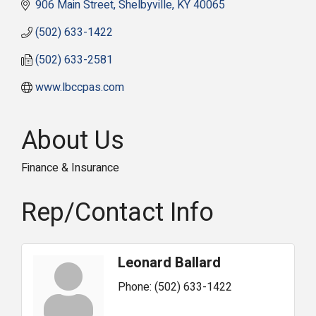
906 Main Street
Shelbyville
KY
40065
(502) 633-1422
(502) 633-2581
www.lbccpas.com
About Us
Finance & Insurance
Rep/Contact Info
Leonard Ballard
Phone:
(502) 633-1422