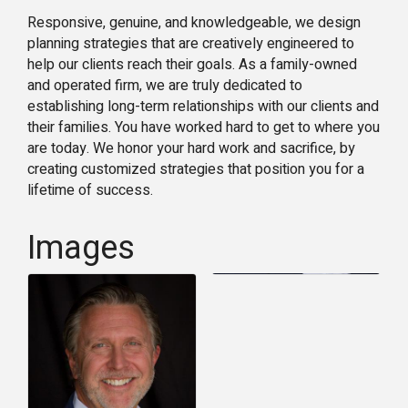
Responsive, genuine, and knowledgeable, we design
planning strategies that are creatively engineered to
help our clients reach their goals. As a family-owned
and operated firm, we are truly dedicated to
establishing long-term relationships with our clients and
their families. You have worked hard to get to where you
are today. We honor your hard work and sacrifice, by
creating customized strategies that position you for a
lifetime of success.
Images