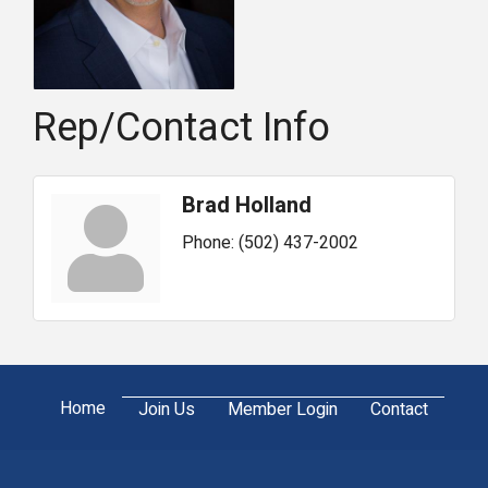
Rep/Contact Info
Brad Holland
Phone:
(502) 437-2002
Home
Join Us
Member Login
Contact