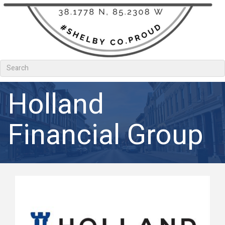
Holland
Financial Group