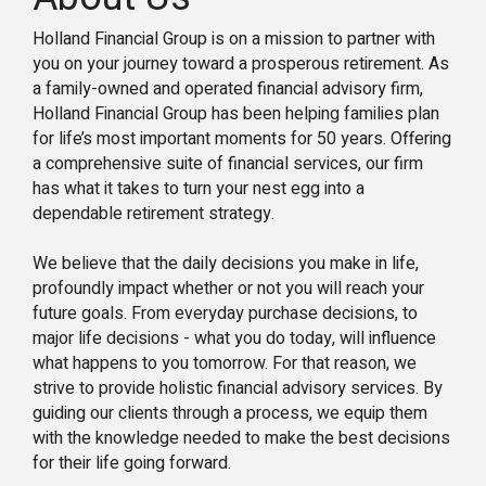
Holland Financial Group is on a mission to partner with
you on your journey toward a prosperous retirement. As
a family-owned and operated financial advisory firm,
Holland Financial Group has been helping families plan
for life’s most important moments for 50 years. Offering
a comprehensive suite of financial services, our firm
has what it takes to turn your nest egg into a
dependable retirement strategy.
We believe that the daily decisions you make in life,
profoundly impact whether or not you will reach your
future goals. From everyday purchase decisions, to
major life decisions - what you do today, will influence
what happens to you tomorrow. For that reason, we
strive to provide holistic financial advisory services. By
guiding our clients through a process, we equip them
with the knowledge needed to make the best decisions
for their life going forward.