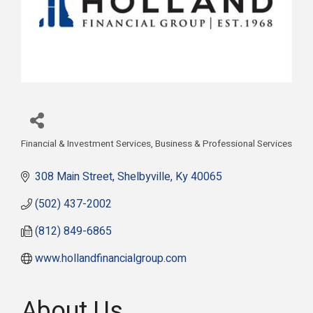
Financial & Investment Services
Business & Professional Services
Categories
308 Main Street
Shelbyville
Ky
40065
(502) 437-2002
(812) 849-6865
www.hollandfinancialgroup.com
About Us