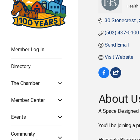
Health
Cate
30 Stonecrest 
(502) 437-0100
Send Email
Member Log In
Visit Website
Directory
The Chamber
About U
Member Center
A Space Designed 
Events
You'll be joining a
Community