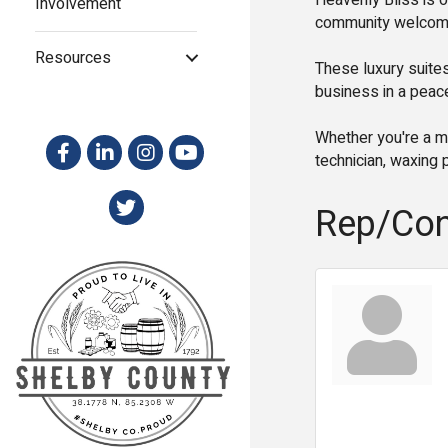
Heavenly Bliss is o
Involvement
community welcomin
Resources
These luxury suites
business in a peace
Whether you're a ma
technician, waxing p
Rep/Con