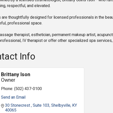
wned by a licensed cosmetologist, Brittany Goins Ison - who runs
g, respectful, and elevated.
 are thoughtfully designed for licensed professionals in the bea
ful, professional space.
ssage therapist, esthetician, permanent makeup artist, acupunctur
rofessional, IV therapist or offer other specialized spa services, 
tact Info
Brittany Ison
Owner
Phone:
(502) 437-0100
Send an Email
30 Stonecrest 
Suite 103
Shelbyville
KY
40065