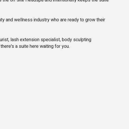
 the on-site Headspa and intentionally keeps the suite
uty and wellness industry who are ready to grow their
ist, lash extension specialist, body sculpting
there's a suite here waiting for you.