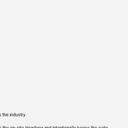
 the industry.