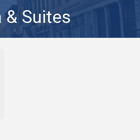
 & Suites