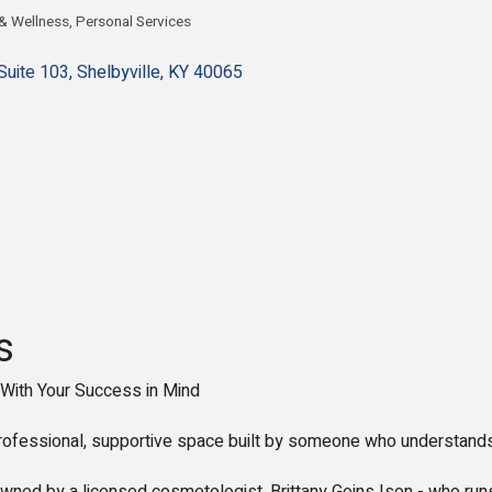
 & Wellness
Personal Services
gories
Suite 103
Shelbyville
KY
40065
s
With Your Success in Mind
 professional, supportive space built by someone who understands