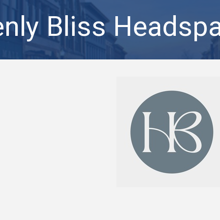
nly Bliss Headspa