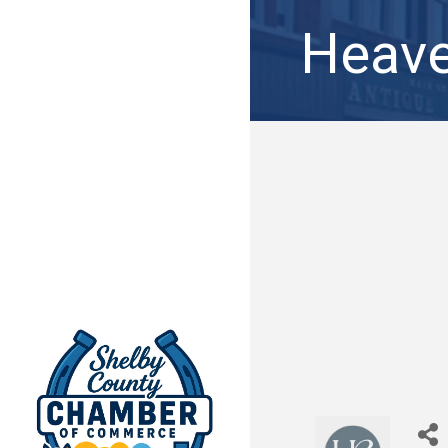
Heave