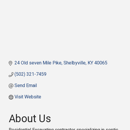
24 Old seven Mile Pike
Shelbyville
KY
40065
(502) 321-7459
Send Email
Visit Website
About Us