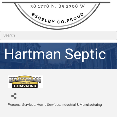
Hartman Septic
Personal Services
Home Services
Industrial & Manufacturing
Categories