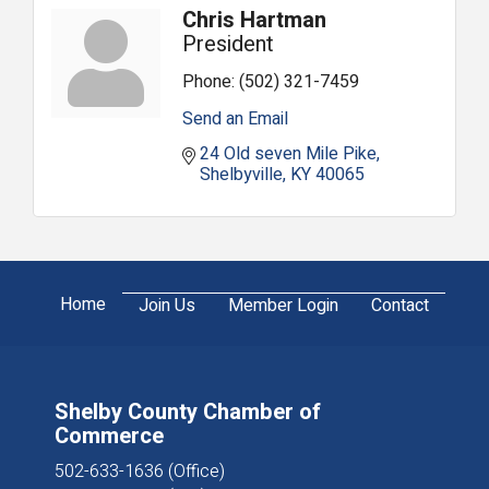
Chris Hartman
President
Phone:
(502) 321-7459
Send an Email
24 Old seven Mile Pike
Shelbyville
KY
40065
Home
Join Us
Member Login
Contact
Shelby County Chamber of
Commerce
502-633-1636 (Office)