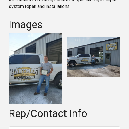
Residential Excavating contractor specializing in septic
system repair and installations.
Images
Rep/Contact Info