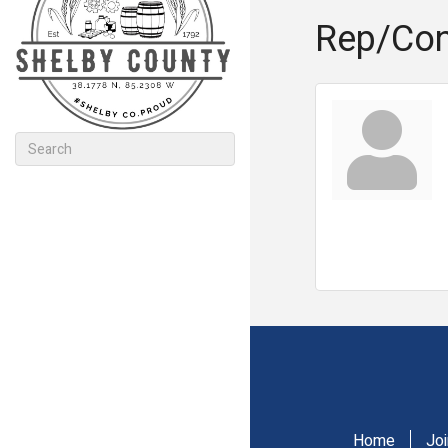
Rep/Con
Home
Jo