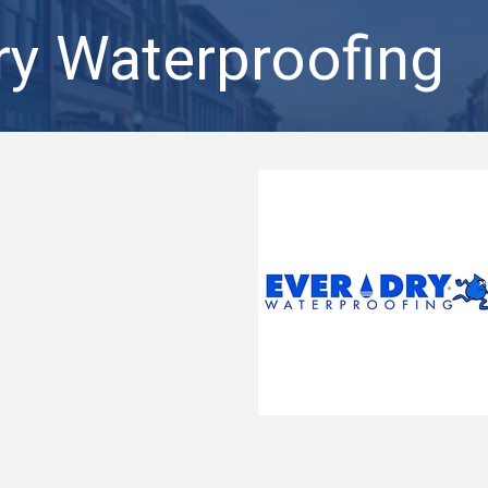
ry Waterproofing