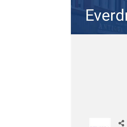
Everd