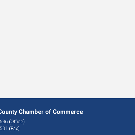
 County Chamber of Commerce
636 (Office)
501 (Fax)