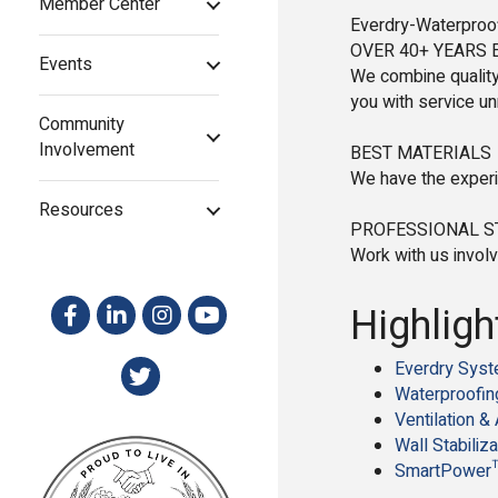
Member Center
Everdry-Waterproof
OVER 40+ YEARS 
Events
We combine quality
you with service u
Community
Involvement
BEST MATERIALS
We have the experi
Resources
PROFESSIONAL 
Work with us involv
Highligh
Everdry Sys
Waterproofin
Ventilation & 
Wall Stabiliza
SmartPower™