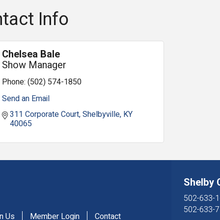
tact Info
Chelsea Bale
Show Manager
Phone:
(502) 574-1850
Send an Email
311 Corporate Court
Shelbyville
KY
40065
Shelby
502-633-1
502-633-7
in Us
Member Login
Contact