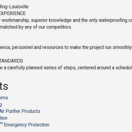
ing-Louisville
EXPERIENCE
 workmanship, superior knowledge and the only waterproofing co
nmatched by any of our competitors.
ence, personnel and resources to make the project run smoothly.
STANDARDS
e a carefully planned series of steps, centered around a schedul
ts
tems
g
Air Purifier Products
tion
 Emergency Protection