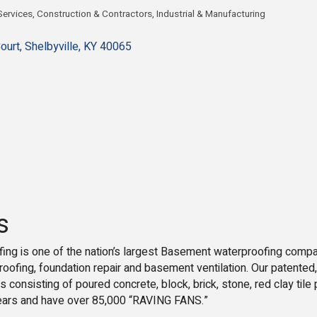
ervices
Construction & Contractors
Industrial & Manufacturing
gories
ourt
Shelbyville
KY
40065
s
ing is one of the nation’s largest Basement waterproofing compa
oofing, foundation repair and basement ventilation. Our patente
 consisting of poured concrete, block, brick, stone, red clay ti
ears and have over 85,000 “RAVING FANS.”