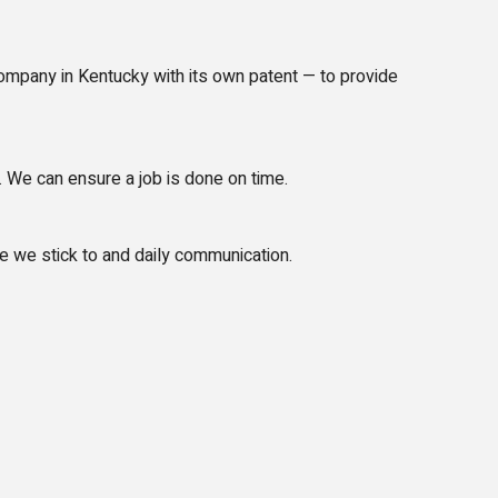
mpany in Kentucky with its own patent — to provide
 We can ensure a job is done on time.
e we stick to and daily communication.