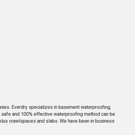
nies. Everdry specializes in basement waterproofing,
d, safe and 100% effective waterproofing method can be
le plus crawlspaces and slabs. We have been in business