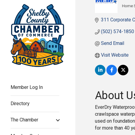
Home S
Cate
311 Corporate C
(502) 574-1850
Send Email
Visit Website
Member Log In
About U
Directory
EverDry Waterproof
crawlspace waterpr
The Chamber
used on foundations
for more than 40 y