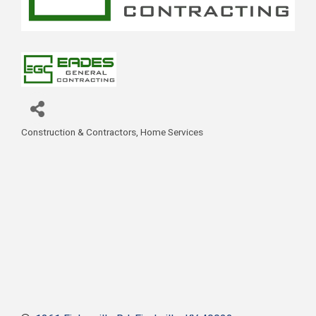
Construction & Contractors
Home Services
Categories