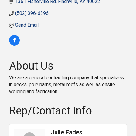
1361 Fisherville Rd
Finchville
KY
40022
(502) 396-6396
Send Email
About Us
We are a general contracting company that specializes
in decks, pole barns, metal roofs as well as onsite
welding and fabrication.
Rep/Contact Info
Julie Eades