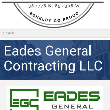
Eades General
Contracting LLC