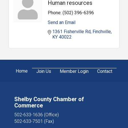
Human resources
Phone:
(502) 396-6396
Send an Email
1361 Fisherville Rd
Finchville
KY
40022
Home
Join Us
Member Login
Contact
Shelby County Chamber of
Commerce
502-633-1636 (Office)
502-633-7501 (Fax)