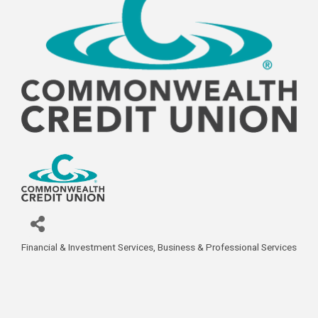
Financial & Investment Services
Business & Professional Services
Categories