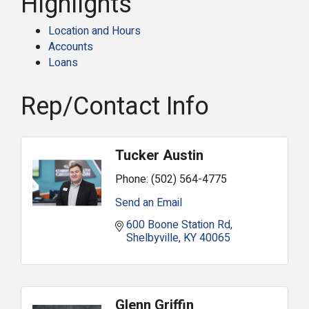
Highlights
Location and Hours
Accounts
Loans
Rep/Contact Info
Tucker Austin
Phone:
(502) 564-4775
Send an Email
600 Boone Station Rd
Shelbyville
KY
40065
Glenn Griffin