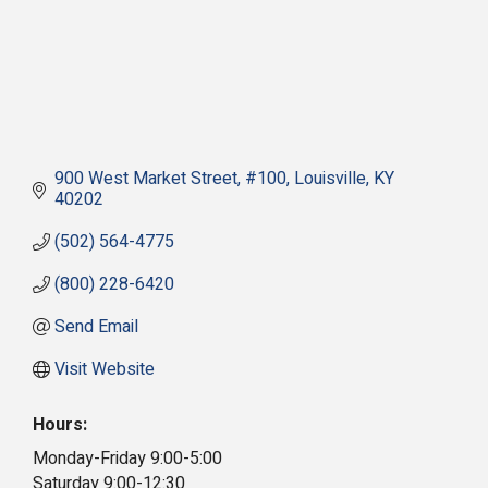
900 West Market Street
#100
Louisville
KY
40202
(502) 564-4775
(800) 228-6420
Send Email
Visit Website
Hours:
Monday-Friday 9:00-5:00
Saturday 9:00-12:30