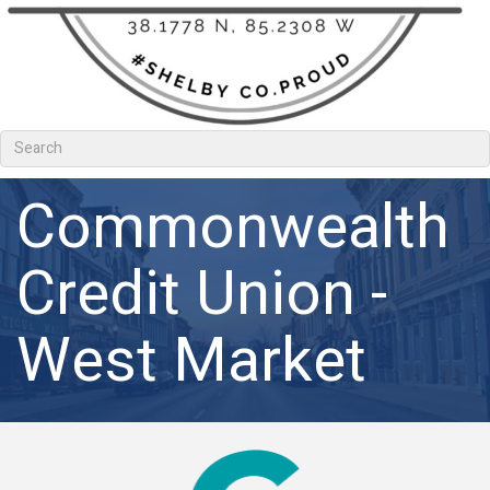
Commonwealth
Credit Union -
West Market