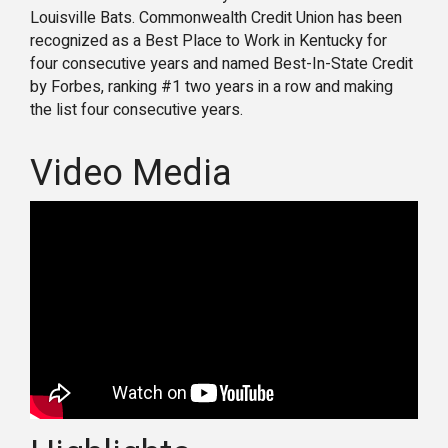
Louisville Bats. Commonwealth Credit Union has been
recognized as a Best Place to Work in Kentucky for
four consecutive years and named Best-In-State Credit
by Forbes, ranking #1 two years in a row and making
the list four consecutive years.
Video Media