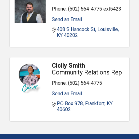
Phone:
(502) 564-4775 ext5423
Send an Email
408 S Hancock St
Louisville
KY
40202
Cicily Smith
Community Relations Rep
Phone:
(502) 564-4775
Send an Email
PO Box 978
Frankfort
KY
40602