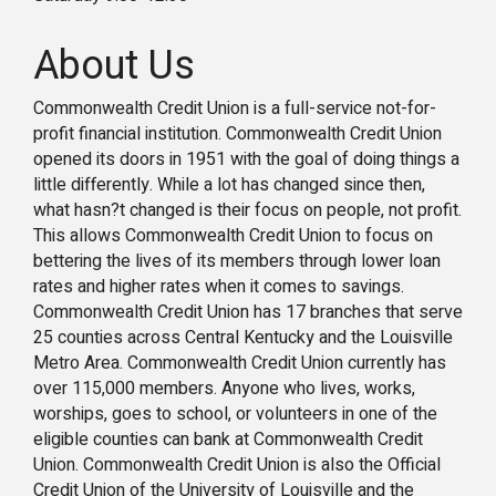
About Us
Commonwealth Credit Union is a full-service not-for-
profit financial institution. Commonwealth Credit Union
opened its doors in 1951 with the goal of doing things a
little differently. While a lot has changed since then,
what hasn?t changed is their focus on people, not profit.
This allows Commonwealth Credit Union to focus on
bettering the lives of its members through lower loan
rates and higher rates when it comes to savings.
Commonwealth Credit Union has 17 branches that serve
25 counties across Central Kentucky and the Louisville
Metro Area. Commonwealth Credit Union currently has
over 115,000 members. Anyone who lives, works,
worships, goes to school, or volunteers in one of the
eligible counties can bank at Commonwealth Credit
Union. Commonwealth Credit Union is also the Official
Credit Union of the University of Louisville and the