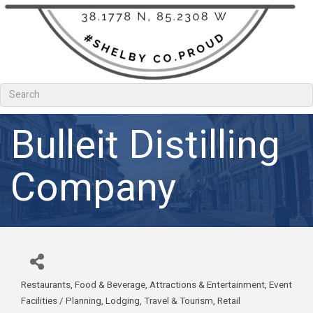
Bulleit Distilling
Company
Restaurants, Food & Beverage
Attractions & Entertainment
Event
Categories
Facilities / Planning
Lodging, Travel & Tourism
Retail