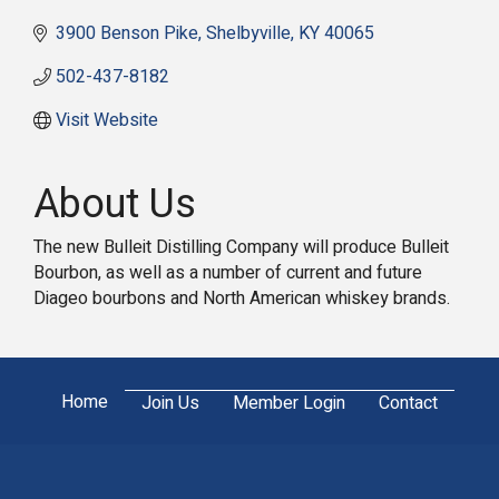
3900 Benson Pike
Shelbyville
KY
40065
502-437-8182
Visit Website
About Us
The new Bulleit Distilling Company will produce Bulleit
Bourbon, as well as a number of current and future
Diageo bourbons and North American whiskey brands.
Home
Join Us
Member Login
Contact