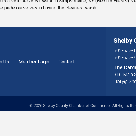
 is a self-serve car wash in Simpsonville, KY (Next to Huck's). 
e pride ourselves in having the cleanest wash!
Shelby
502-633-1
502-633-7
in Us
Member Login
Contact
The Card
316 Main S
Holly@Sh
©
2026
Shelby County Chamber of Commerce. All Rights Res