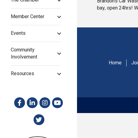
The Chamber
Brandon's Car Wash
bay, open 24hrs! W
Member Center
Events
Community
Involvement
Home
Jo
Resources