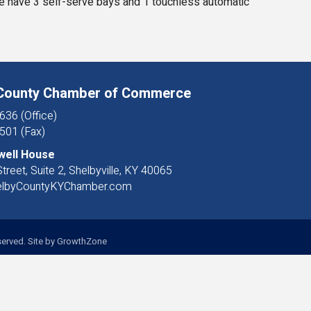
We have 3 self-serve bays and 1 touchless automatic
 County Chamber of Commerce
636 (Office)
501 (Fax)
well House
treet, Suite 2, Shelbyville, KY 40065
elbyCountyKYChamber.com
erved. Site by
GrowthZone