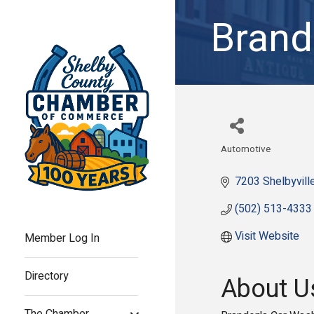
Brand
Automotive
Categories
7203 Shelbyvill
(502) 513-4333
Visit Website
Member Log In
Directory
About U