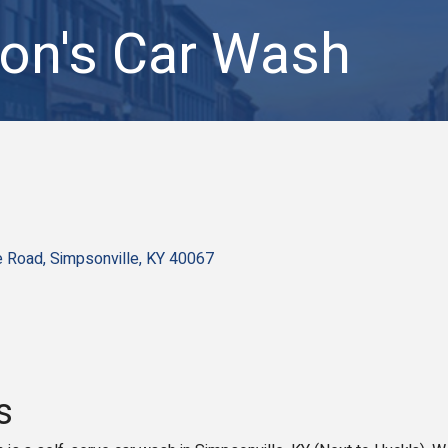
on's Car Wash
e Road
Simpsonville
KY
40067
s