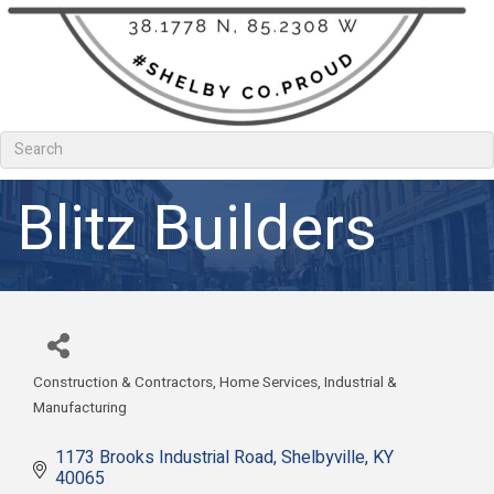
Blitz Builders
Construction & Contractors
Home Services
Industrial &
Categories
Manufacturing
1173 Brooks Industrial Road
Shelbyville
KY
40065