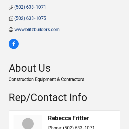
(502) 633-1071
(502) 633-1075
www.blitzbuilders.com
About Us
Construction Equipment & Contractors
Rep/Contact Info
Rebecca Fritter
Phone:
(502) 633-1071