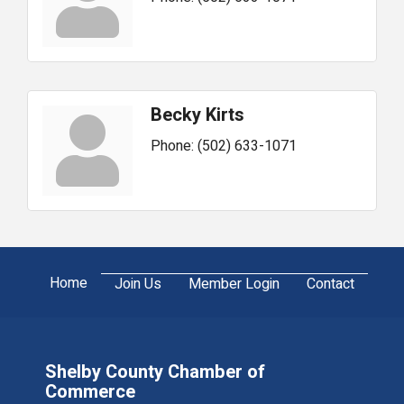
Becky Kirts
Phone:
(502) 633-1071
Home
Join Us
Member Login
Contact
Shelby County Chamber of
Commerce