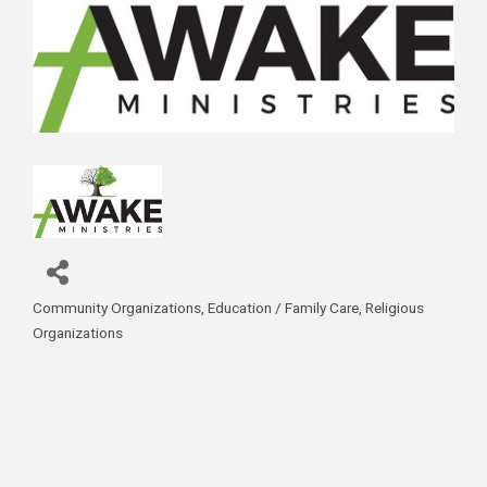
Community Organizations
Education / Family Care
Religious
Categories
Organizations