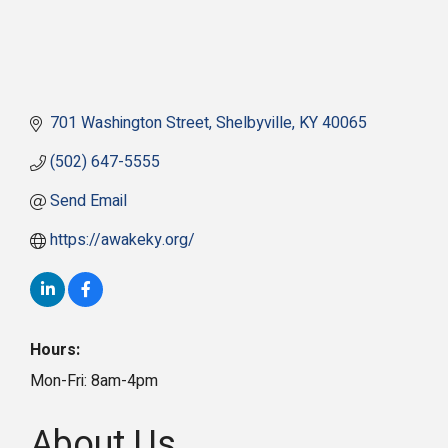
701 Washington Street
Shelbyville
KY
40065
(502) 647-5555
Send Email
https://awakeky.org/
Hours:
Mon-Fri: 8am-4pm
About Us