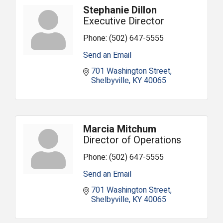
Stephanie Dillon
Executive Director
Phone:
(502) 647-5555
Send an Email
701 Washington Street
Shelbyville
KY
40065
Marcia Mitchum
Director of Operations
Phone:
(502) 647-5555
Send an Email
701 Washington Street
Shelbyville
KY
40065