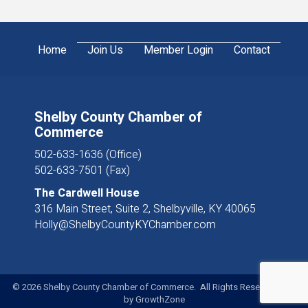
Home
Join Us
Member Login
Contact
Shelby County Chamber of
Commerce
502-633-1636 (Office)
502-633-7501 (Fax)
The Cardwell House
316 Main Street, Suite 2, Shelbyville, KY 40065
Holly@ShelbyCountyKYChamber.com
©
2026
Shelby County Chamber of Commerce. All Rights Reserved. Site
by
GrowthZone