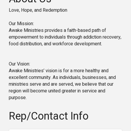
Love, Hope, and Redemption
Our Mission:
Awake Ministries provides a faith-based path of
empowerment to individuals through addiction recovery,
food distribution, and workforce development.
Our Vision:
Awake Ministries’ vision is for a more healthy and
excellent community. As individuals, businesses, and
ministries serve and are served, we believe that our
region will become united greater in service and
purpose.
Rep/Contact Info