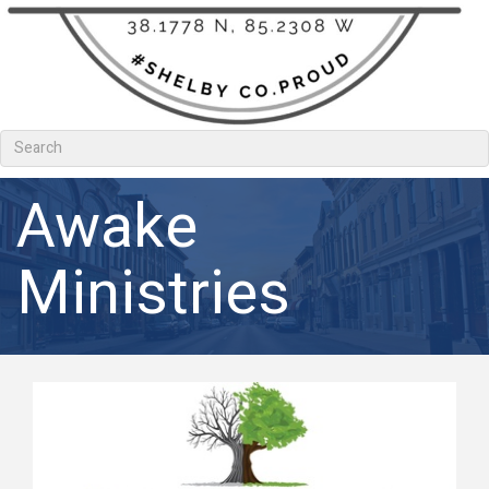
Awake
Ministries