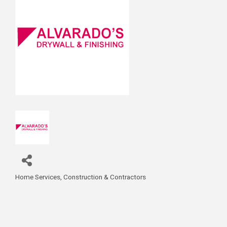
Home Services
Construction & Contractors
Categories