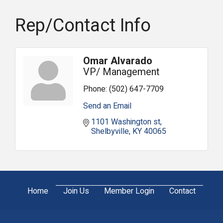
Rep/Contact Info
Omar Alvarado
VP/ Management
Phone:
(502) 647-7709
Send an Email
1101 Washington st
Shelbyville
KY
40065
Home
Join Us
Member Login
Contact