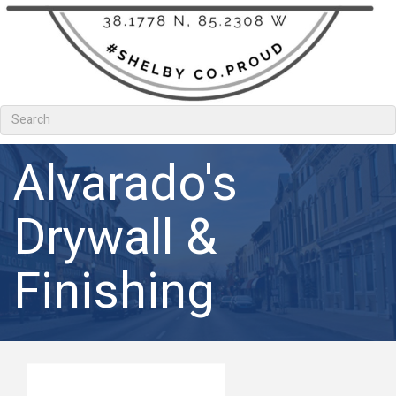
Alvarado's
Drywall &
Finishing