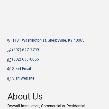
1101 Washington st
Shelbyville
KY
40065
(502) 647-7709
(502) 633-0065
Send Email
Visit Website
About Us
Drywall Installation, Commercial or Residential