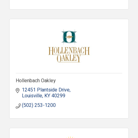
Hollenbach Oakley
12451 Plantside Drive
Louisville
KY
40299
(502) 253-1200