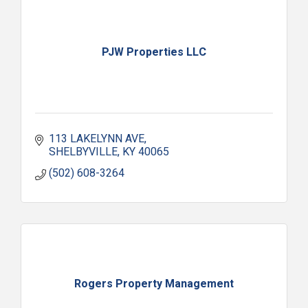
PJW Properties LLC
113 LAKELYNN AVE
SHELBYVILLE
KY
40065
(502) 608-3264
Rogers Property Management