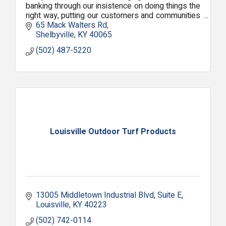
banking through our insistence on doing things the
right way, putting our customers and communities
first with local people making local decisions.
65 Mack Walters Rd
Shelbyville
KY
40065
(502) 487-5220
Louisville Outdoor Turf Products
13005 Middletown Industrial Blvd
Suite E
Louisville
KY
40223
(502) 742-0114