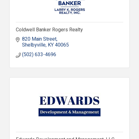
Coldwell Banker Rogers Realty
820 Main Street
Shelbyville
KY
40065
(502) 633-4696