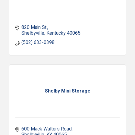
820 Main St.
Shelbyville
Kentucky
40065
(502) 633-0398
Shelby Mini Storage
600 Mack Walters Road
Shelbyville
KY
40065