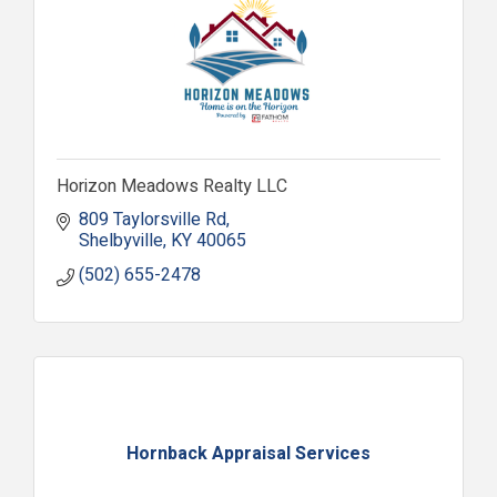
Horizon Meadows Realty LLC
809 Taylorsville Rd
Shelbyville
KY
40065
(502) 655-2478
Hornback Appraisal Services