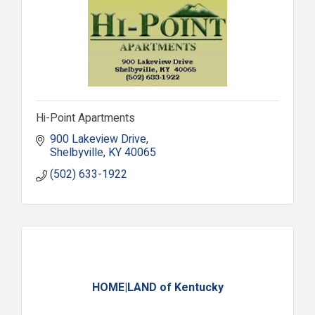
Hi-Point Apartments
900 Lakeview Drive
Shelbyville
KY
40065
(502) 633-1922
HOME|LAND of Kentucky