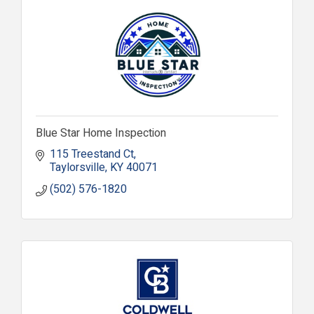
Blue Star Home Inspection
115 Treestand Ct
Taylorsville
KY
40071
(502) 576-1820