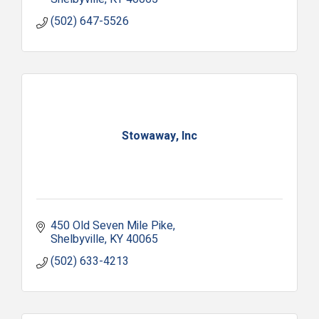
(502) 647-5526
Stowaway, Inc
450 Old Seven Mile Pike
Shelbyville
KY
40065
(502) 633-4213