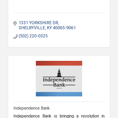
1331 YORKSHIRE DR
SHELBYVILLE
KY
40065-9061
(502) 220-0325
Independence Bank
Independence Bank is bringing a revolution in