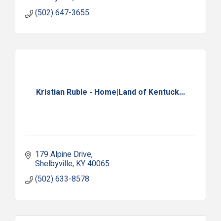
(502) 647-3655
Kristian Ruble - Home|Land of Kentuck...
179 Alpine Drive
Shelbyville
KY
40065
(502) 633-8578