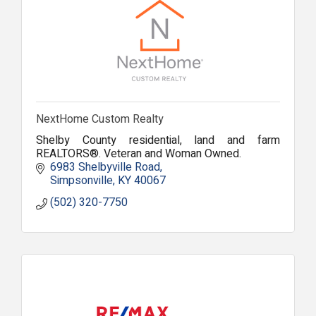
NextHome Custom Realty
Shelby County residential, land and farm
REALTORS®. Veteran and Woman Owned.
6983 Shelbyville Road
Simpsonville
KY
40067
(502) 320-7750