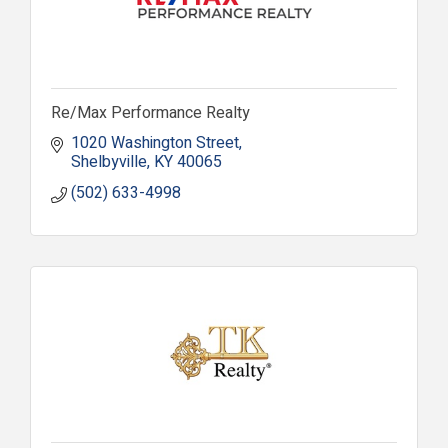
Re/Max Performance Realty
1020 Washington Street
Shelbyville
KY
40065
(502) 633-4998