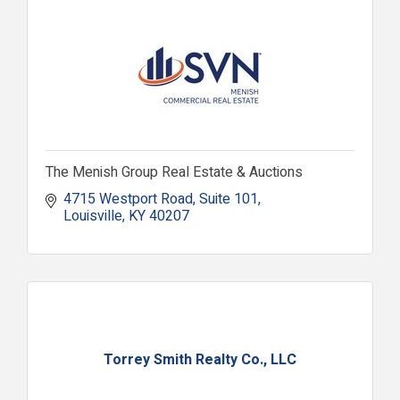
The Menish Group Real Estate & Auctions
4715 Westport Road
Suite 101
Louisville
KY
40207
Torrey Smith Realty Co., LLC