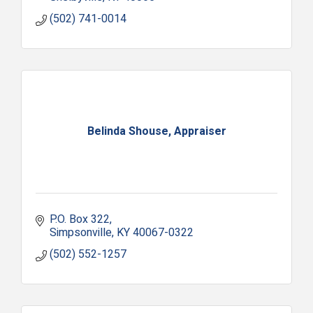
(502) 741-0014
Belinda Shouse, Appraiser
P.O. Box 322
Simpsonville
KY
40067-0322
(502) 552-1257