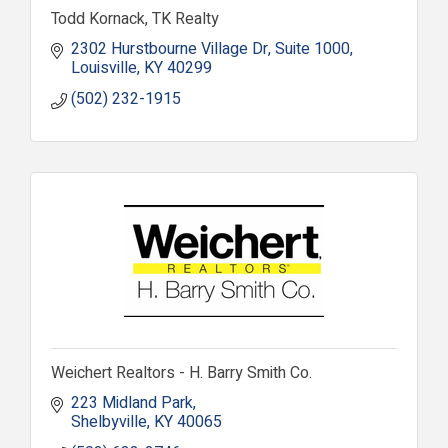
Todd Kornack, TK Realty
2302 Hurstbourne Village Dr
Suite 1000
Louisville
KY
40299
(502) 232-1915
Weichert Realtors - H. Barry Smith Co.
223 Midland Park
Shelbyville
KY
40065