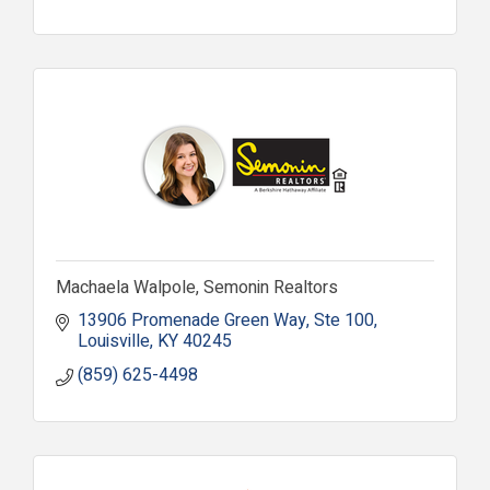
Machaela Walpole, Semonin Realtors
13906 Promenade Green Way
Ste 100
Louisville
KY
40245
(859) 625-4498