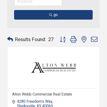
go
Button group with nested dr
Results Found:
27
Alton Webb Commercial Real Estate
4280 Freedom's Way
Shelbyville
KY
40065