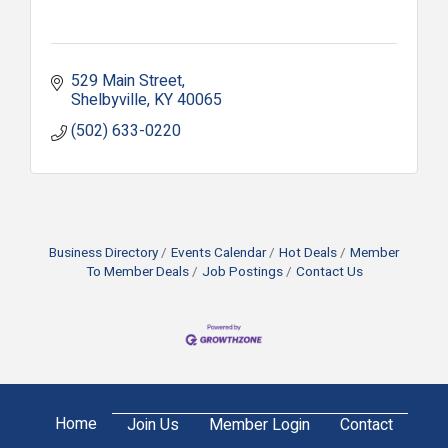
529 Main Street
Shelbyville
KY
40065
(502) 633-0220
Business Directory
Events Calendar
Hot Deals
Member
To Member Deals
Job Postings
Contact Us
Home
Join Us
Member Login
Contact