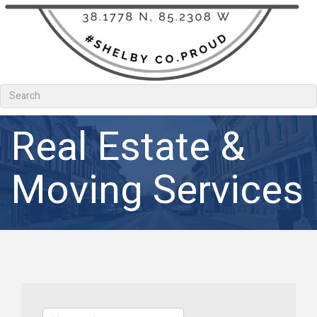
Real Estate &
Moving Services