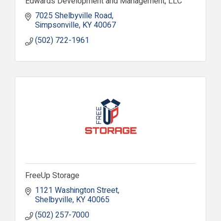
Edwards Development and Management, LLC
7025 Shelbyville Road
Simpsonville
KY
40067
(502) 722-1961
FreeUp Storage
1121 Washington Street
Shelbyville
KY
40065
(502) 257-7000