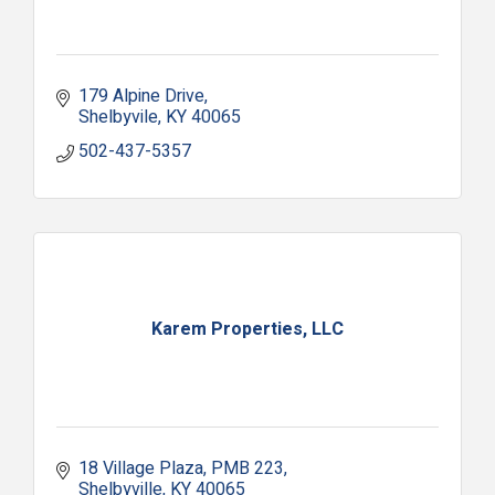
179 Alpine Drive
Shelbyvile
KY
40065
502-437-5357
Karem Properties, LLC
18 Village Plaza
PMB 223
Shelbyville
KY
40065