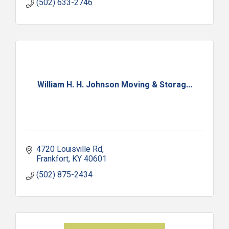
(502) 633-2746
William H. H. Johnson Moving & Storag...
4720 Louisville Rd
Frankfort
KY
40601
(502) 875-2434