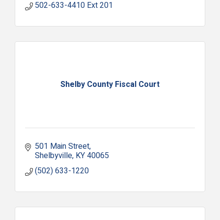
502-633-4410 Ext 201
Shelby County Fiscal Court
501 Main Street
Shelbyville
KY
40065
(502) 633-1220