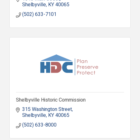
Shelbyville
KY
40065
(502) 633-7101
Shelbyville Historic Commission
315 Washington Street
Shelbyville
KY
40065
(502) 633-8000