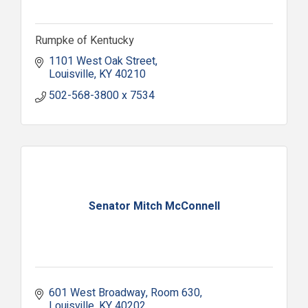
Rumpke of Kentucky
1101 West Oak Street
Louisville
KY
40210
502-568-3800 x 7534
Senator Mitch McConnell
601 West Broadway
Room 630
Louisville
KY
40202