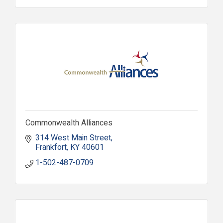
Commonwealth Alliances
314 West Main Street
Frankfort
KY
40601
1-502-487-0709