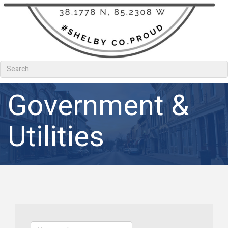
Government &
Utilities