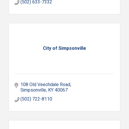
(502) 633-7332
City of Simpsonville
108 Old Veechdale Road
Simpsonville
KY
40067
(502) 722-8110