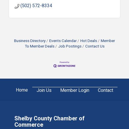
(502) 572-8334
Business Directory
Events Calendar
Hot Deals
Member
To Member Deals
Job Postings
Contact Us
Home
Join Us
Member Login
Contact
Shelby County Chamber of
Commerce