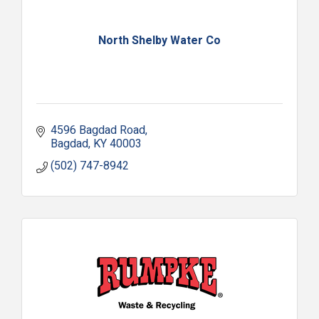
North Shelby Water Co
4596 Bagdad Road
Bagdad
KY
40003
(502) 747-8942