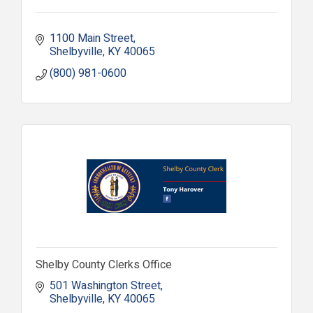
1100 Main Street
Shelbyville
KY
40065
(800) 981-0600
Shelby County Clerks Office
501 Washington Street
Shelbyville
KY
40065