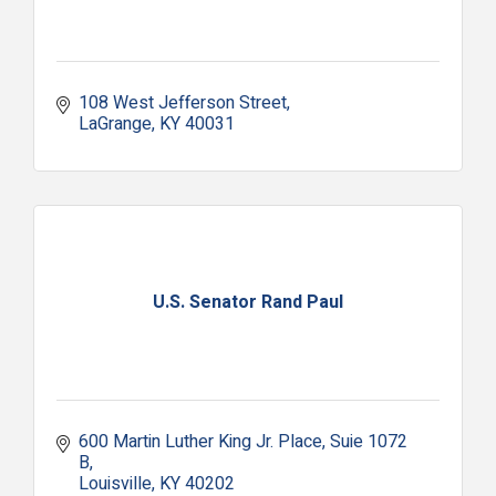
108 West Jefferson Street
LaGrange
KY
40031
U.S. Senator Rand Paul
600 Martin Luther King Jr. Place
Suie 1072 
B
Louisville
KY
40202