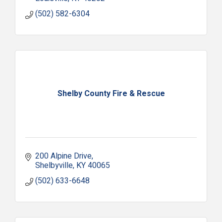
(502) 582-6304
Shelby County Fire & Rescue
200 Alpine Drive
Shelbyville
KY
40065
(502) 633-6648