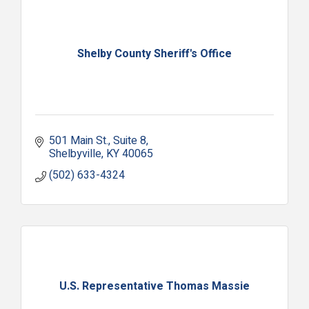
Shelby County Sheriff's Office
501 Main St.
Suite 8
Shelbyville
KY
40065
(502) 633-4324
U.S. Representative Thomas Massie