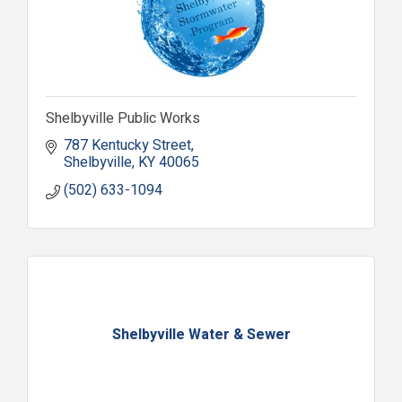
Shelbyville Public Works
787 Kentucky Street
Shelbyville
KY
40065
(502) 633-1094
Shelbyville Water & Sewer