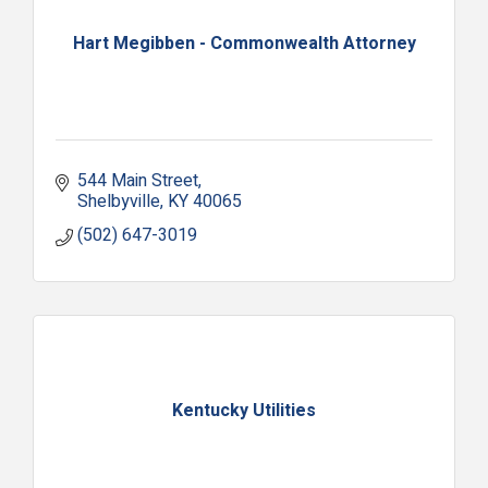
Hart Megibben - Commonwealth Attorney
544 Main Street
Shelbyville
KY
40065
(502) 647-3019
Kentucky Utilities