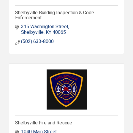
Shelbyville Building Inspection & Code
Enforcement
315 Washington Street
Shelbyville
KY
40065
(502) 633-8000
Shelbyville Fire and Rescue
1040 Main Street