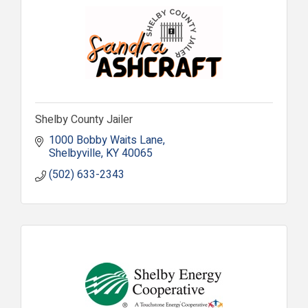
Shelby County Jailer
1000 Bobby Waits Lane
Shelbyville
KY
40065
(502) 633-2343