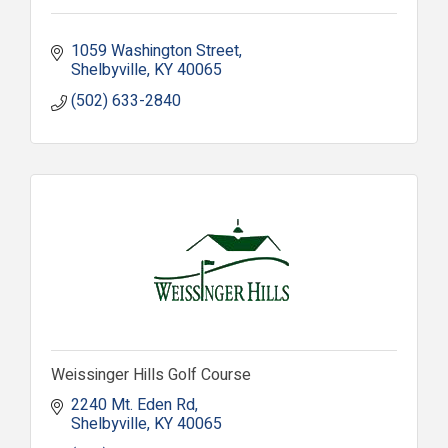
1059 Washington Street
Shelbyville
KY
40065
(502) 633-2840
Weissinger Hills Golf Course
2240 Mt. Eden Rd
Shelbyville
KY
40065