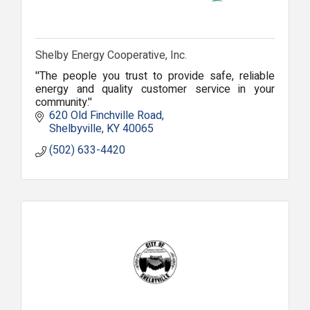
Shelby Energy Cooperative, Inc.
''The people you trust to provide safe, reliable
energy and quality customer service in your
community.''
620 Old Finchville Road
Shelbyville
KY
40065
(502) 633-4420