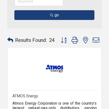
go
Button group with nested dr
Results Found:
24
ATMOS Energy
Atmos Energy Corporation is one of the country's
largest natural-gas-only distributors, serving