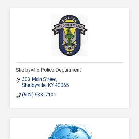
Shelbyville Police Department
303 Main Street
Shelbyville
KY
40065
(502) 633-7101