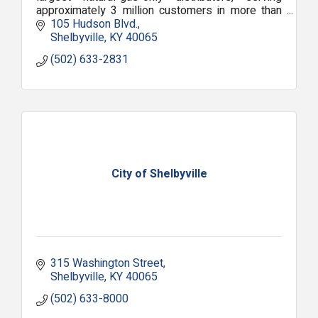
approximately 3 million customers in more than
1,400 communities.
105 Hudson Blvd.
Shelbyville
KY
40065
(502) 633-2831
City of Shelbyville
315 Washington Street
Shelbyville
KY
40065
(502) 633-8000