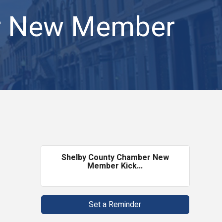
r New Member
Shelby County Chamber New
Member Kick...
Set a Reminder