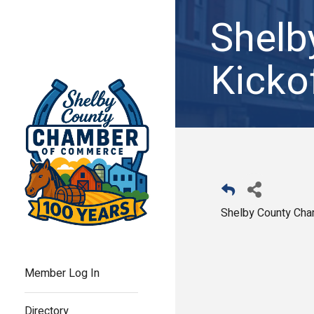
Shel
Kicko
Shelby County Ch
Member Log In
Directory