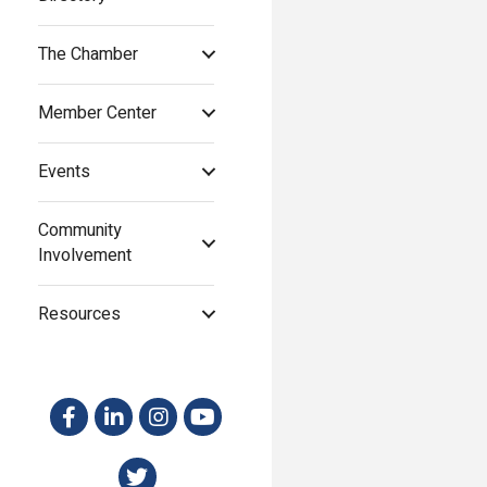
The Chamber
Member Center
Events
Community
Involvement
Resources