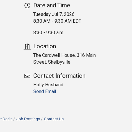
Date and Time
Tuesday Jul 7, 2026
8:30 AM - 9:30 AM EDT
8:30 - 9:30 a.m.
Location
The Cardwell House, 316 Main
Street, Shelbyville
Contact Information
Holly Husband
Send Email
 Deals
Job Postings
Contact Us