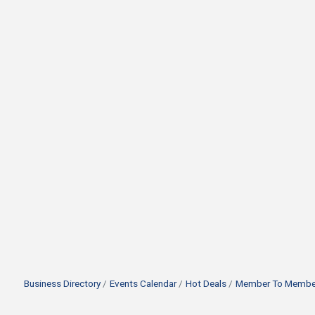
Business Directory
Events Calendar
Hot Deals
Member To Member