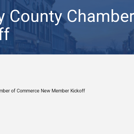
by County Chambe
ff
amber of Commerce New Member Kickoff