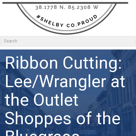
Ribbon Cutting:
Lee/Wrangler at
the Outlet
Shoppes of the