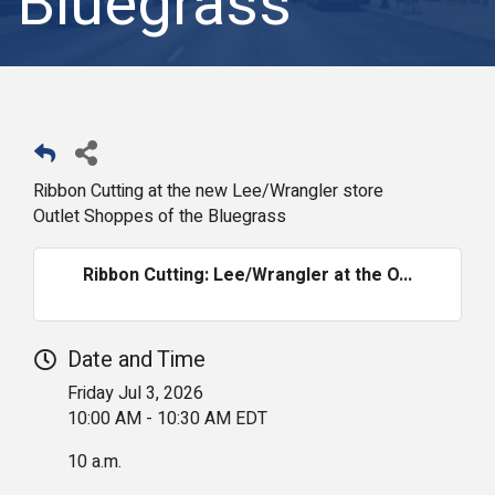
Bluegrass
Ribbon Cutting at the new Lee/Wrangler store
Outlet Shoppes of the Bluegrass
Ribbon Cutting: Lee/Wrangler at the O...
Date and Time
Friday Jul 3, 2026
10:00 AM - 10:30 AM EDT
10 a.m.