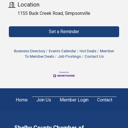
Location
1155 Buck Creek Road, Simpsonville
Set a Reminder
Business Directory
Events Calendar
Hot Deals
Member
To Member Deals
Job Postings
Contact Us
Home
Join Us
Member Login
Contact
Shelby County Chamber of