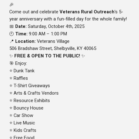
🎉
Come out and celebrate
Veterans Rural Outreach
's 5-
year anniversary with a fun-filled day for the whole family!
Date:
Saturday, October 4th, 2025
📅
Time:
9:00 AM – 1:00 PM
🕘
Location:
Veterans Village
📍
506 Bradshaw Street, Shelbyville, KY 40065
FREE & OPEN TO THE PUBLIC!
✨
✨
Enjoy:
🎯
Dunk Tank
⭐
Raffles
⭐
T-Shirt Giveaways
⭐
Arts & Crafts Vendors
⭐
Resource Exhibits
⭐
Bouncy House
⭐
Car Show
⭐
Live Music
⭐
Kids Crafts
⭐
Free Food
⭐