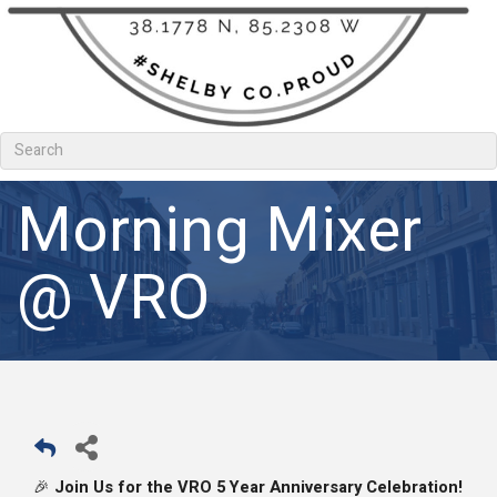
Morning Mixer
@ VRO
Join Us for the VRO 5 Year Anniversary Celebration!
🎉