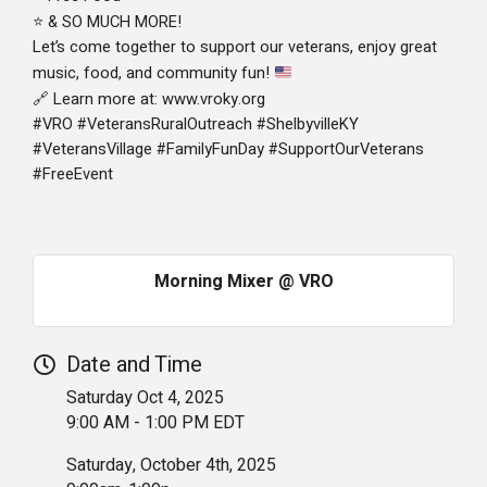
& SO MUCH MORE!
⭐
Let’s come together to support our veterans, enjoy great
music, food, and community fun!
Learn more at: www.vroky.org
🔗
#VRO #VeteransRuralOutreach #ShelbyvilleKY
#VeteransVillage #FamilyFunDay #SupportOurVeterans
#FreeEvent
Morning Mixer @ VRO
Date and Time
Saturday Oct 4, 2025
9:00 AM - 1:00 PM EDT
Saturday, October 4th, 2025