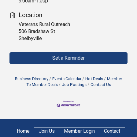
9:00am-1:00p
Location
Veterans Rural Outreach
506 Bradshaw St
Shelbyville
Set a Reminder
Business Directory
Events Calendar
Hot Deals
Member
To Member Deals
Job Postings
Contact Us
Home
Join Us
Member Login
Contact