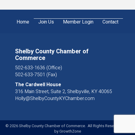
Home
Join Us
Member Login
Contact
Shelby County Chamber of
Commerce
502-633-1636 (Office)
502-633-7501 (Fax)
The Cardwell House
316 Main Street, Suite 2, Shelbyville, KY 40065
Holly@ShelbyCountyKYChamber.com
©
2026
Shelby County Chamber of Commerce. All Rights Reserved. Site
by
GrowthZone