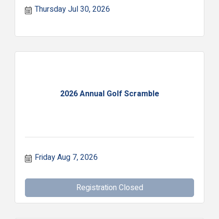
Thursday Jul 30, 2026
2026 Annual Golf Scramble
Friday Aug 7, 2026
Registration Closed