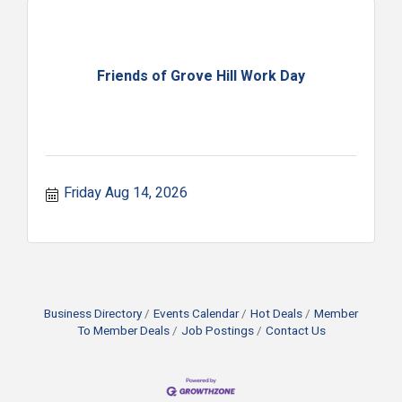
Friends of Grove Hill Work Day
Friday Aug 14, 2026
Business Directory
Events Calendar
Hot Deals
Member
To Member Deals
Job Postings
Contact Us