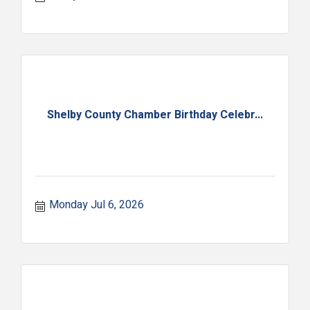
Shelby County Chamber Birthday Celebr...
Monday Jul 6, 2026