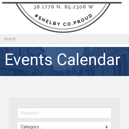
Events Calendar