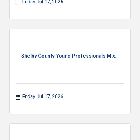
Friday Jul 17, 2026
Shelby County Young Professionals Mix...
Friday Jul 17, 2026