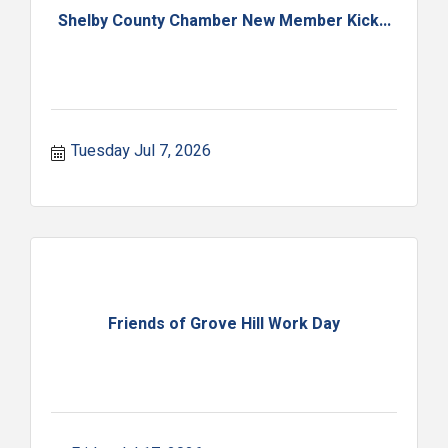
Shelby County Chamber New Member Kick...
Tuesday Jul 7, 2026
Friends of Grove Hill Work Day