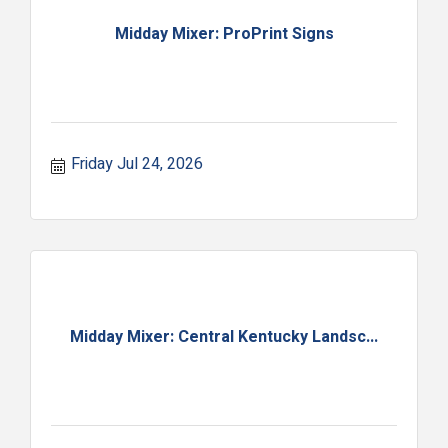
Midday Mixer: ProPrint Signs
Friday Jul 24, 2026
Midday Mixer: Central Kentucky Landsc...