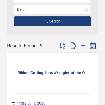
Search
Button group with nested dr
Results Found:
9
Ribbon Cutting: Lee/Wrangler at the O...
Friday Jul 3, 2026